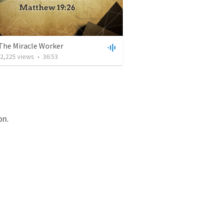
 The Miracle Worker
2,225
views
•
36:53
on.