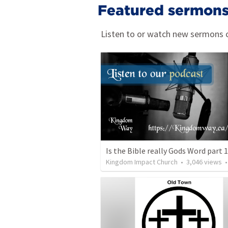
Featured sermon
Listen to or watch new sermons c
Is the Bible really Gods Word part 
Kingdom Impact Church
•
3,046
views