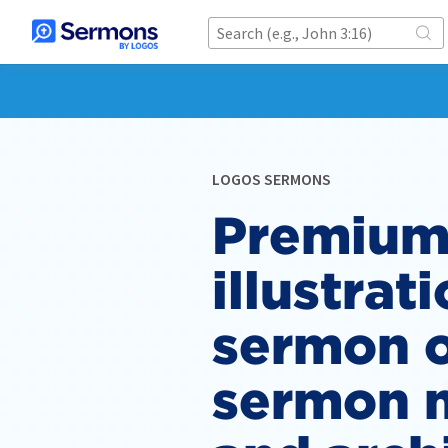
LOGOS SERMONS
Premium
illustrati
sermon o
sermon 