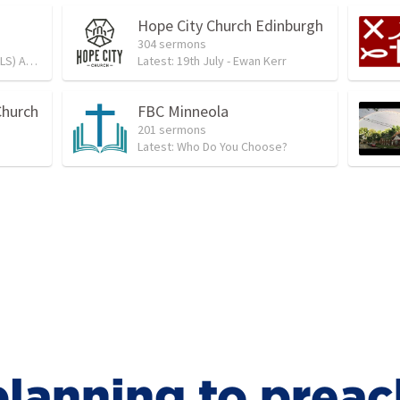
Hope City Church Edinburgh
304 sermons
 Service
Latest:
19th July - Ewan Kerr
Church
FBC Minneola
201 sermons
Latest:
Who Do You Choose?
lanning to preac