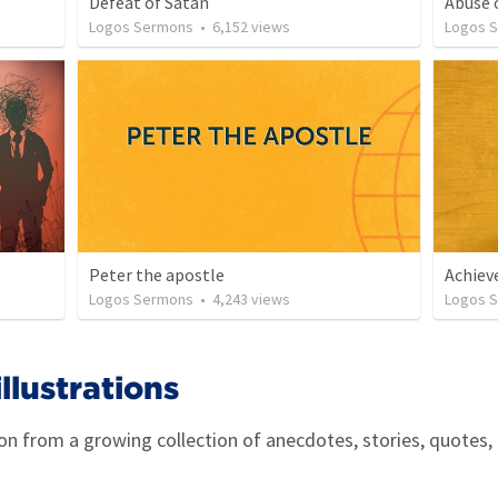
Defeat of Satan
Abuse 
Logos Sermons
•
6,152
views
Logos 
Peter the apostle
Achie
Logos Sermons
•
4,243
views
Logos 
lustrations
ion from a growing collection of anecdotes, stories, quotes,