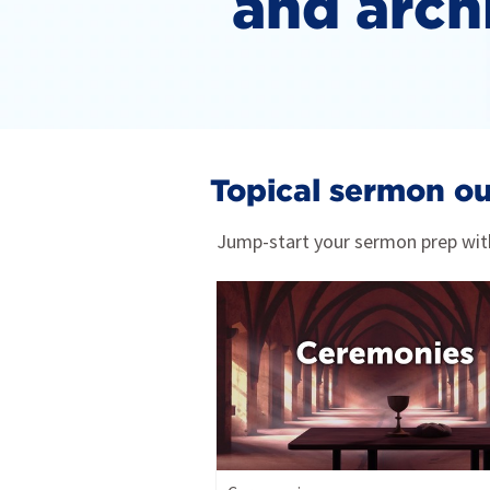
and arch
Topical sermon ou
Jump-start your sermon prep with