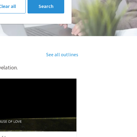
Clear all
Search
See all outlines
elation.