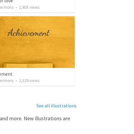
of love
Sermons
•
2,403
views
vement
Sermons
•
2,529
views
See all illustrations
 and more. New illustrations are