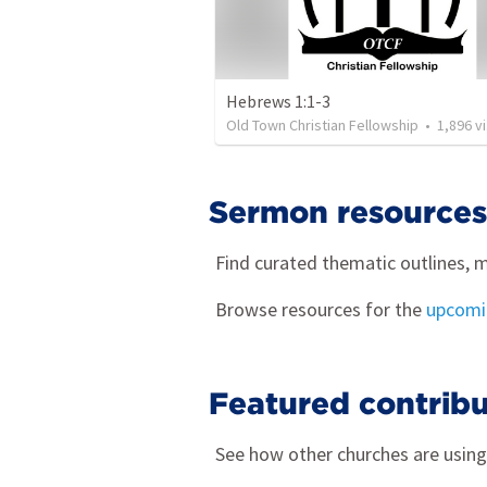
Hebrews 1:1-3
Old Town Christian Fellowship
•
1,896
views
Sermon resources
Find curated thematic outlines, m
Browse resources for the
upcomin
Featured contribu
See how other churches are usin