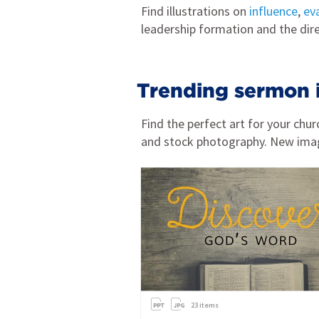
Find illustrations on
influence
,
ev
leadership formation and the dir
Trending sermon 
Find the perfect art for your ch
and stock photography. New ima
23
items