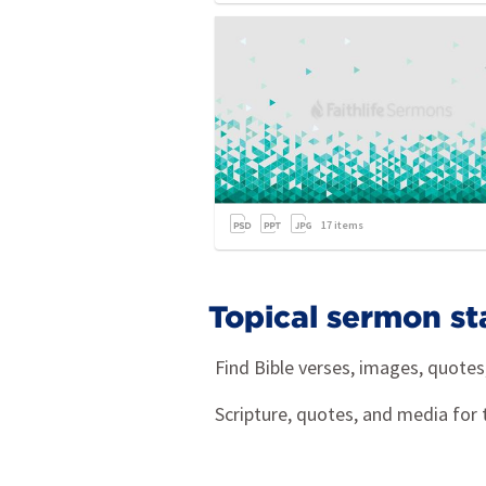
17
items
Topical sermon st
Find Bible verses, images, quote
Scripture, quotes, and media for 