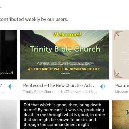
s
ontributed weekly by our users.
1?
Pentecost—The New Church -- Acts 4:32-5:16 The Righteous and Gracious Provision for the Poor
•
1:17:38
Trinity Bible Church
•
1,475
views
•
2:16:53
Mission