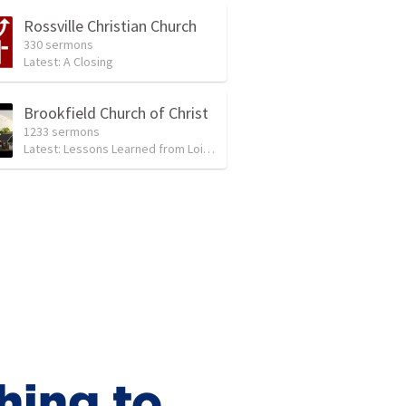
Rossville Christian Church
330 sermons
Latest:
A Closing
Brookfield Church of Christ
1233 sermons
Latest:
Lessons Learned from Lois and Eunice
hing to