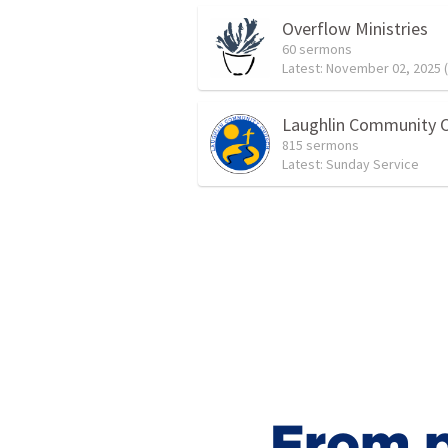
Overflow Ministries
60 sermons
Latest:
November 02, 2025 (LS) Afternoon
Laughlin Community 
815 sermons
Latest:
Sunday Service
From p