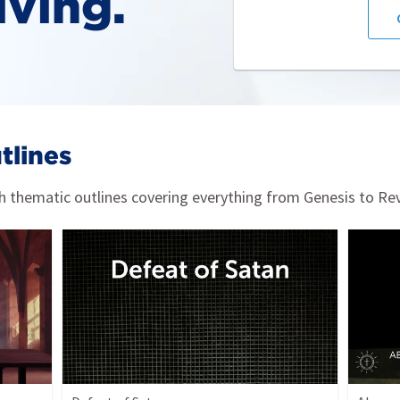
iving.
tlines
 thematic outlines covering everything from Genesis to Rev