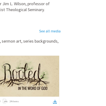
Jim L. Wilson, professor of
ist Theological Seminary.
See all media
, sermon art, series backgrounds,
24
items