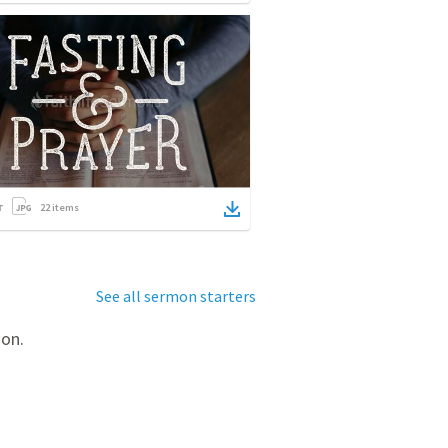
22
items
See all sermon starters
mon.