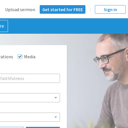
Upload sermon
Get started for FREE
Sign in
re
rations
Media