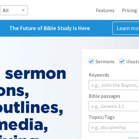
All
Features
Pricing
The Future of Bible Study Is Here
Learn mo
Sermons
Illust
 sermon
Keywords
ons,
Bible passages
utlines,
e.g., Genesis 1:1
Topics/Tags
media,
e.g., discipleship