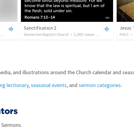
Sanctification 2
Jesus:
•
39:10
Homerton Baptist Church
•
1,055
views
•
21:14
FHCC
•
edia, and illustrations around the Church calendar and seas
g lectionary
,
seasonal events
, and
sermon categories
.
tors
g Sermons.