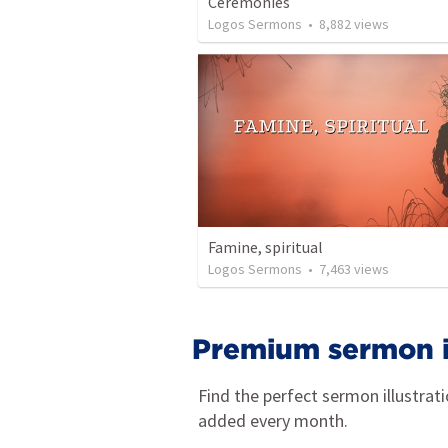
Ceremonies
Logos Sermons
•
8,882
views
Famine, spiritual
Logos Sermons
•
7,463
views
Premium sermon il
Find the perfect sermon illustrat
added every month.