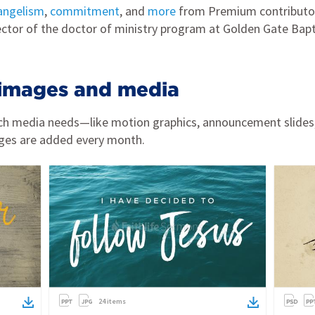
angelism
,
commitment
, and
more
from Premium contributor 
ector of the doctor of ministry program at Golden Gate Bapt
images and media
urch media needs—like motion graphics, announcement slides
ges are added every month.
24
items