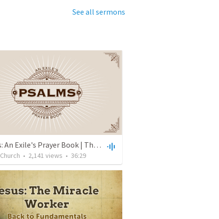
See all sermons
Psalms: An Exile's Prayer Book | The Fragility of Life and the Hope of Eternity | Psalm 39 | John Lee
 Church
•
2,141
views
•
36:29