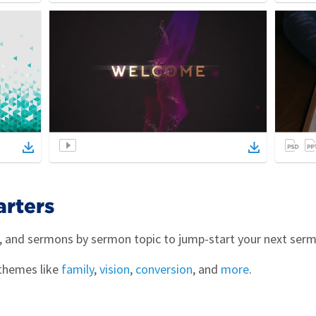
arters
s, and sermons by sermon topic to jump-start your next ser
themes like
family
,
vision
,
conversion
, and
more
.