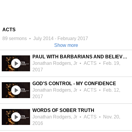
ACTS
89 sermons
•
July 2014
-
February 2017
Show more
PAUL WITH BARBARIANS AND BELIEVERS
Jonathan Rodgers, Jr
•
ACTS
•
Feb. 19,
2017
GOD'S CONTROL - MY CONFIDENCE
Jonathan Rodgers, Jr
•
ACTS
•
Feb. 12,
2017
WORDS OF SOBER TRUTH
Jonathan Rodgers, Jr
•
ACTS
•
Nov. 20,
2016