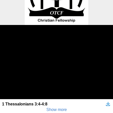
1 Thessalonians 3:4-4:8
Show more