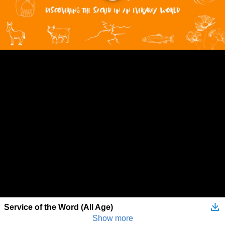
Service of the Word (All Age)
Show more