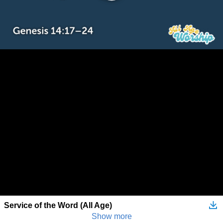
Service of the Word (All Age)
Show more