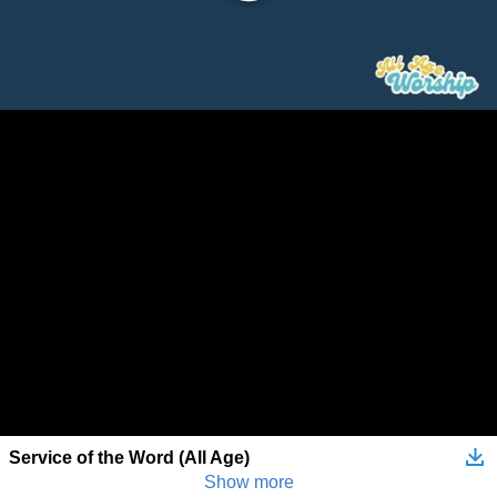
Service of the Word (All Age)
Show more