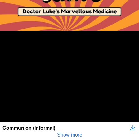
Communion (Informal)
Show more