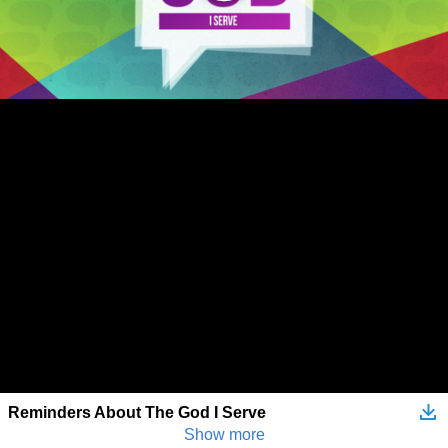
Reminders About The God I Serve
Show more