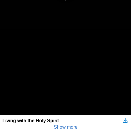
Living with the Holy Spirit
Show more