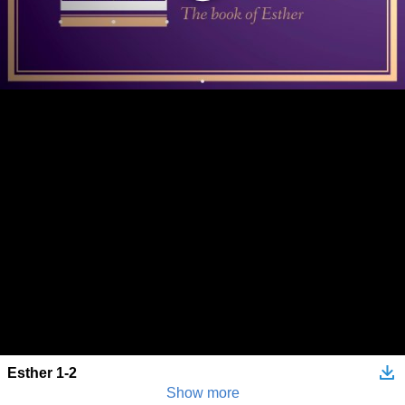
Esther 1-2
Show more