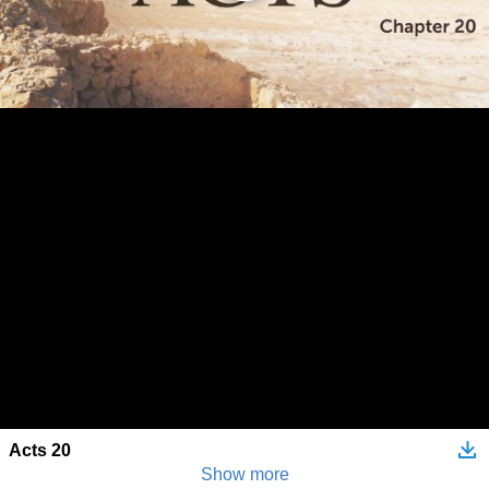
Acts 20
Show more