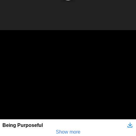
Being Purposeful
Show more