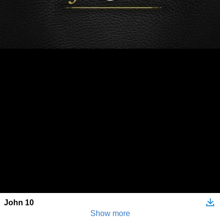
John 10
Show more