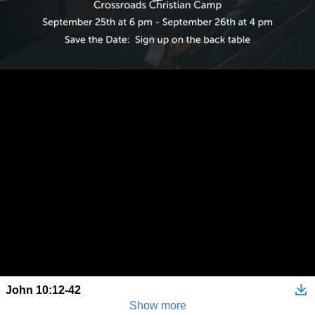
John 10:12-42
Show more