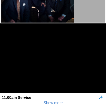
11:00am Service
Show more