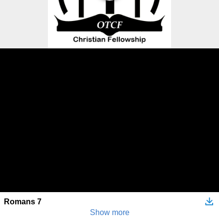
Romans 7
Show more