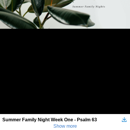
Summer Family Night Week One - Psalm 63
Show more