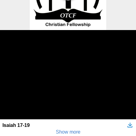
Isaiah 17-19
Show more