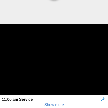
11:00 am Service
Show more