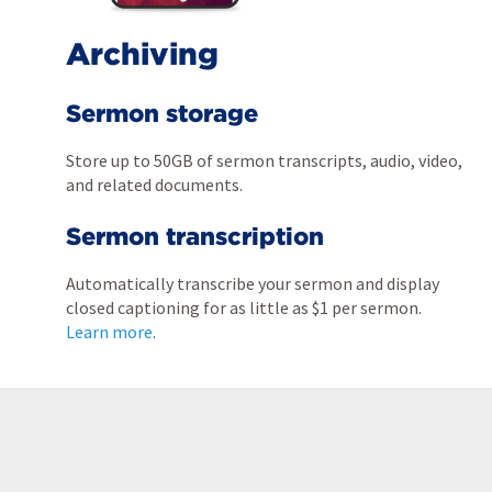
Archiving
Sermon storage
Store up to 50GB of sermon transcripts, audio, video,
and related documents.
Sermon transcription
Automatically transcribe your sermon and display
closed captioning for as little as $1 per sermon.
Learn more
.