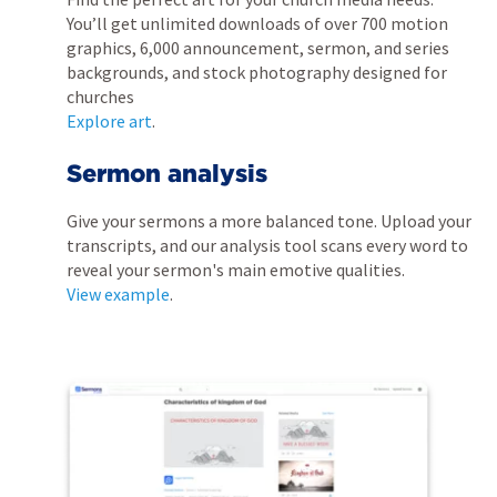
You’ll get unlimited downloads of over 700 motion
graphics, 6,000 announcement, sermon, and series
backgrounds, and stock photography designed for
churches
Explore art
.
Sermon analysis
Give your sermons a more balanced tone. Upload your
transcripts, and our analysis tool scans every word to
reveal your sermon's main emotive qualities.
View example
.