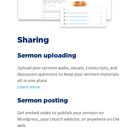
Sharing
Sermon uploading
Upload your sermon audio, visuals, transcripts, and
discussion questions to keep your sermon materials
all in one place.
Learn more
.
Sermon posting
Get embed codes to publish your sermon on
Wordpress, your church website, or anywhere on the
web.