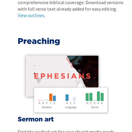
comprehensive biblical coverage. Download versions
with full verse text already added for easy editing.
View outlines
.
Preaching
Sermon art
Find the perfect art for your church media needs.