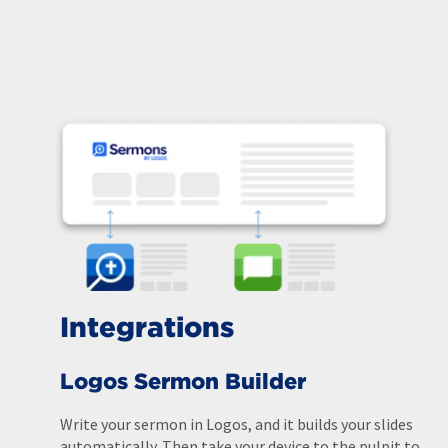
Integrations
Logos Sermon Builder
Write your sermon in Logos, and it builds your slides
automatically. Then take your device to the pulpit to