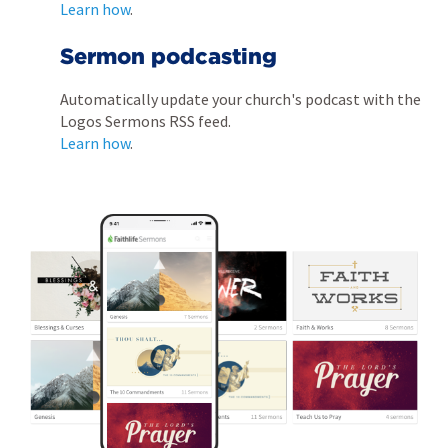
Learn how
.
Sermon podcasting
Automatically update your church's podcast with the
Logos Sermons RSS feed.
Learn how
.