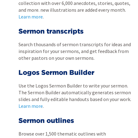
collection with over 6,000 anecdotes, stories, quotes,
and more. new illustrations are added every month.
Learn more
.
Sermon transcripts
Search thousands of sermon transcripts for ideas and
inspiration for your sermons, and get feedback from
other pastors on your own sermons.
Logos Sermon Builder
Use the Logos Sermon Builder to write your sermon.
The Sermon Builder automatically generates sermon
slides and fully editable handouts based on your work.
Learn more
.
Sermon outlines
Browse over 1,500 thematic outlines with