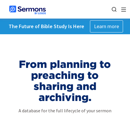
The Future of Bible Study Is Here
Learn more
From planning to
preaching to
sharing and
archiving.
A database for the full lifecycle of your sermon