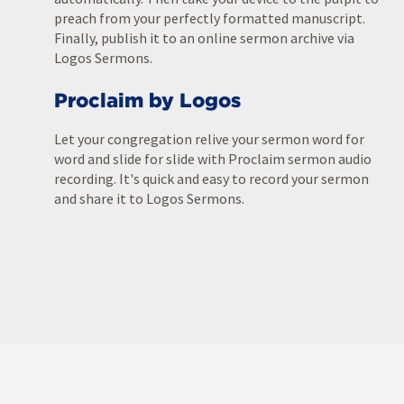
preach from your perfectly formatted manuscript.
Finally, publish it to an online sermon archive via
Logos Sermons.
Proclaim by Logos
Let your congregation relive your sermon word for
word and slide for slide with Proclaim sermon audio
recording. It's quick and easy to record your sermon
and share it to Logos Sermons.