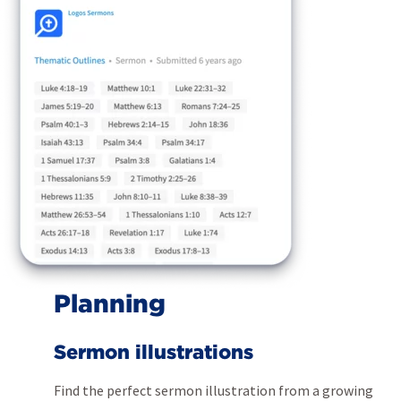
Planning
Sermon illustrations
Find the perfect sermon illustration from a growing