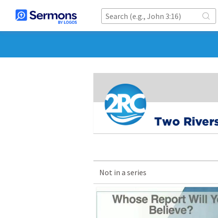
Two River
Not in a series