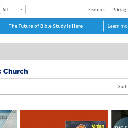
All
Features
Pricing
The Future of Bible Study Is Here
Learn mo
s Church
Sort