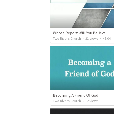
Whose Report Will You Believe
Two Rivers Church
•
21
views
•
48:04
Becoming A Friend Of God
Two Rivers Church
•
12
views