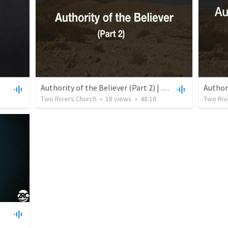
Authority of the Believer (Part 2) | July 18, 2021
Two Rivers Church
•
18
views
•
48:16
Two Riv