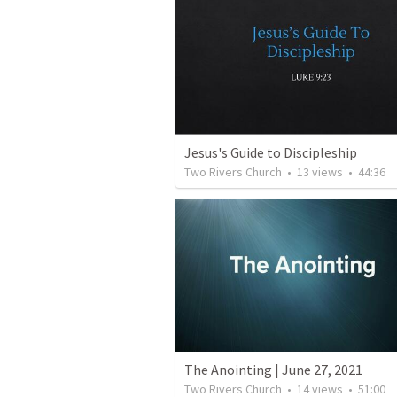
Jesus's Guide to Discipleship
Two Rivers Church
•
13
views
•
44:36
The Anointing | June 27, 2021
Two Rivers Church
•
14
views
•
51:00