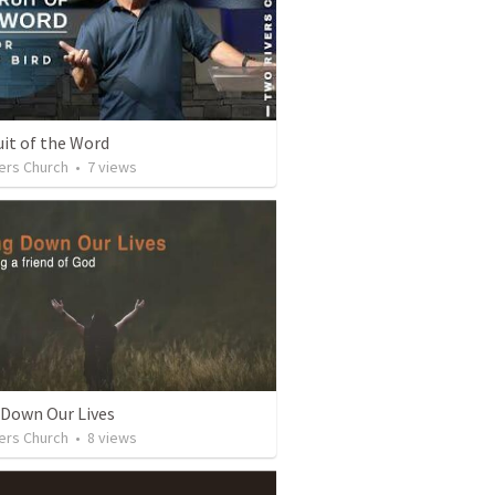
uit of the Word
ers Church
•
7
views
 Down Our Lives
ers Church
•
8
views