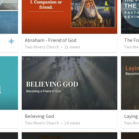
Abraham - Friend of God
The Fr
Two Rivers Church
•
21
views
Two Riv
Believing God
Laying
Two Rivers Church
•
14
views
Two Riv