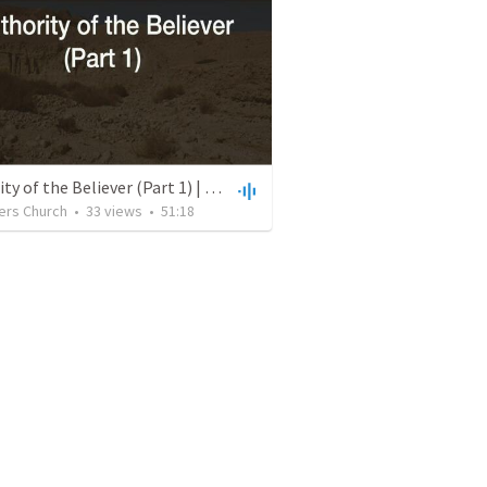
Authority of the Believer (Part 1) | July 4, 2021
ers Church
•
33
views
•
51:18