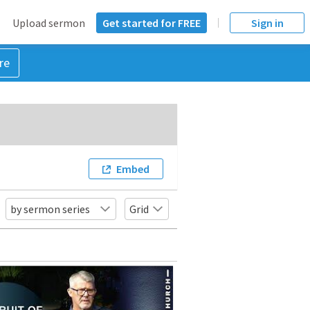
Upload sermon
Get started for FREE
Sign in
re
Embed
by sermon series
Grid