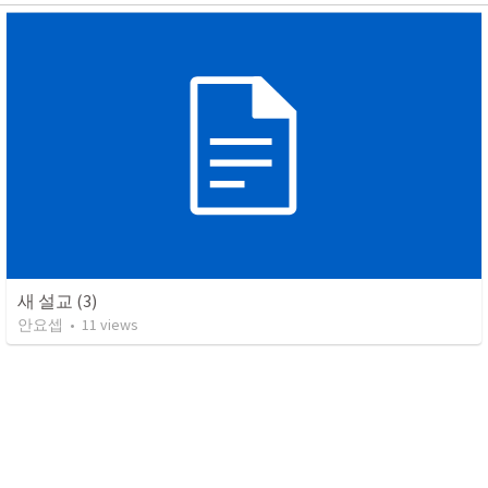
새 설교 (3)
안요셉
•
11
views