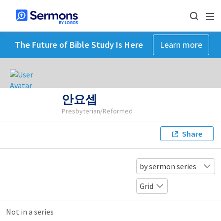
The Future of Bible Study Is Here
Learn more
안요셉
Presbyterian/Reformed
Share
by sermon series
Grid
Not in a series