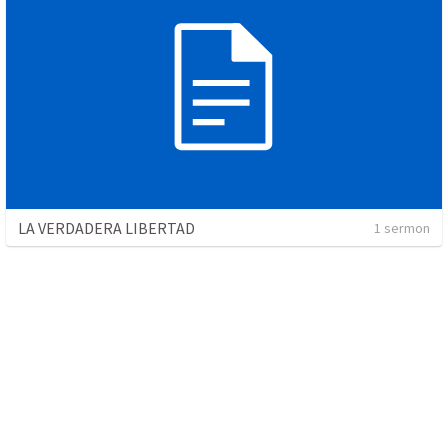
LA VERDADERA LIBERTAD
1 sermon