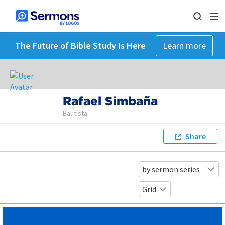
The Future of Bible Study Is Here
Learn more
Rafael Simbaña
Bautista
Share
by sermon series
Grid