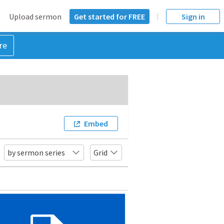
Upload sermon
Get started for FREE
Sign in
re
Embed
by sermon series
Grid