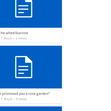
 the wheelbarrow
 F. Boyd
•
2
views
er promised you a rose garden”
 F. Boyd
•
0
views