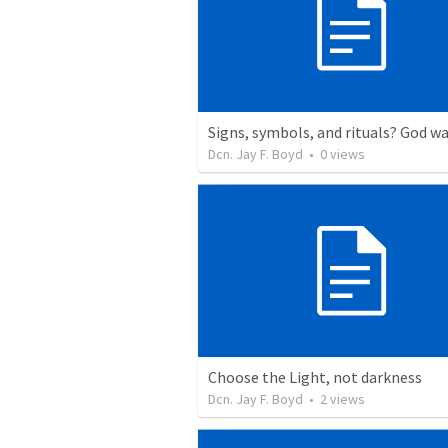
Dcn. Jay F. Boyd
•
0
views
Choose the Light, not darkness
Dcn. Jay F. Boyd
•
2
views