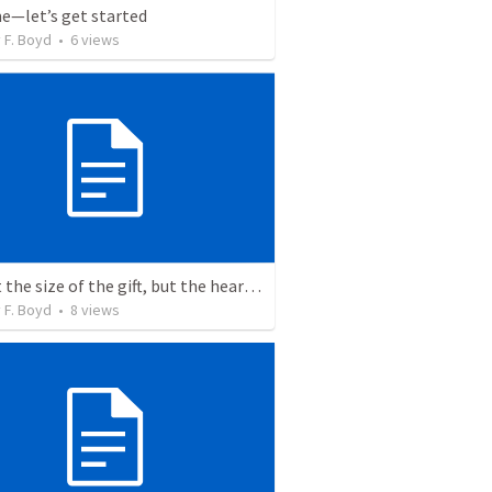
me—let’s get started
 F. Boyd
•
6
views
It’s not the size of the gift, but the heart of the giver
 F. Boyd
•
8
views