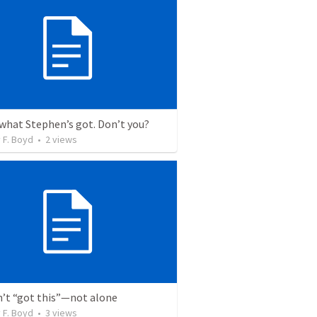
 what Stephen’s got. Don’t you?
 F. Boyd
•
2
views
n’t “got this”—not alone
 F. Boyd
•
3
views