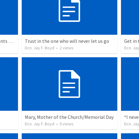
Signs, symbols, and rituals? God wants more.
Trust in the one who will never let us go
Get in
Dcn. Jay F. Boyd
•
2
views
Dcn. Jay
Mary, Mother of the Church/Memorial Day
“I nev
Dcn. Jay F. Boyd
•
0
views
Dcn. Jay