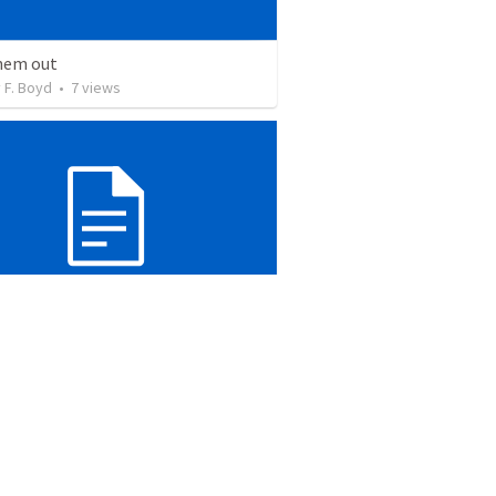
hem out
 F. Boyd
•
7
views
he Light or Christ
 F. Boyd
•
7
views