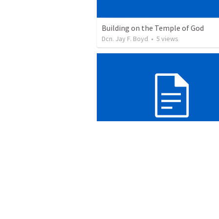
Building on the Temple of God
Dcn. Jay F. Boyd
•
5
views
Blind to the signs
Dcn. Jay F. Boyd
•
9
views