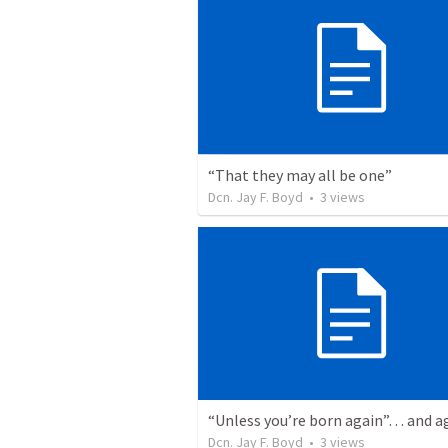
“That they may all be one”
Dcn. Jay F. Boyd
•
3
views
Dcn. Jay F. Boyd
•
3
views