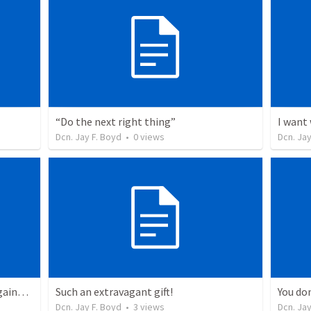
“Do the next right thing”
I want
Dcn. Jay F. Boyd
•
0
views
Dcn. Jay
“Unless you’re born again”… and again… and again (reprise)
Such an extravagant gift!
You do
Dcn. Jay F. Boyd
•
3
views
Dcn. Jay