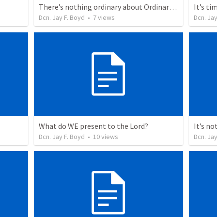
There’s nothing ordinary about Ordinary Time
It’s ti
Dcn. Jay F. Boyd
•
7
views
Dcn. Jay
What do WE present to the Lord?
Dcn. Jay F. Boyd
•
10
views
Dcn. Jay