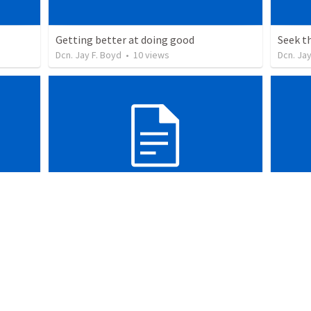
Getting better at doing good
Seek t
Dcn. Jay F. Boyd
•
10
views
Dcn. Jay
The fight’s already been won
Share t
Dcn. Jay F. Boyd
•
8
views
Dcn. Jay