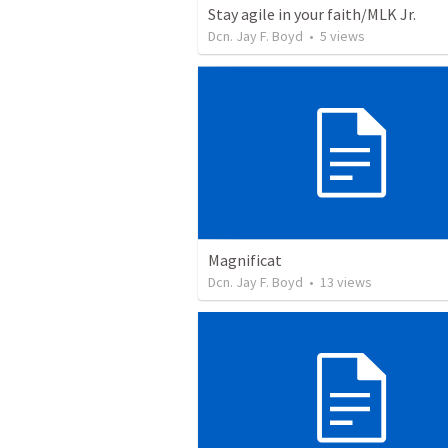
Stay agile in your faith/MLK Jr.
Dcn. Jay F. Boyd
•
5
views
Magnificat
Dcn. Jay F. Boyd
•
13
views