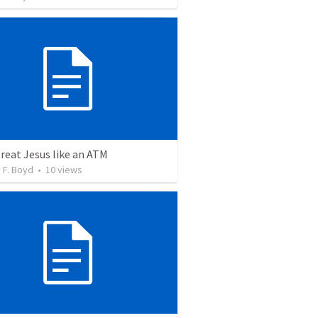
treat Jesus like an ATM
 F. Boyd
•
10
views