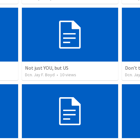
Not just YOU, but US
Don’t 
Dcn. Jay F. Boyd
•
10
views
Dcn. Jay