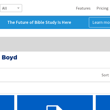
All
Features
Pricing
The Future of Bible Study Is Here
Learn mo
. Boyd
Sort