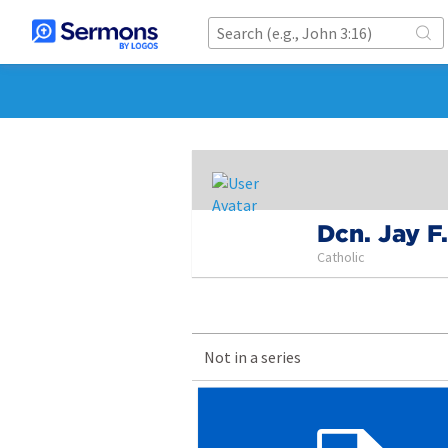
Dcn. Jay F
Catholic
Not in a series