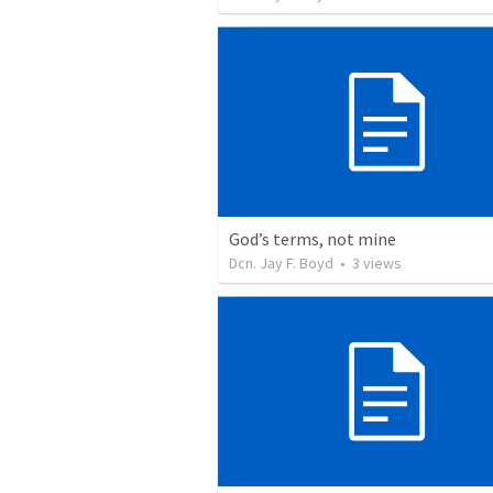
God’s terms, not mine
Dcn. Jay F. Boyd
•
3
views