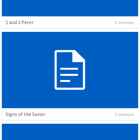
1 and 2 Peter
5 sermons
Signs of the Savior
5 sermons