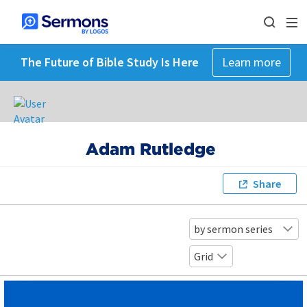
The Future of Bible Study Is Here
Learn more
Adam Rutledge
Share
by sermon series
Grid