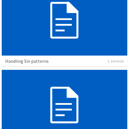
Handling Sin patterns
1 sermon