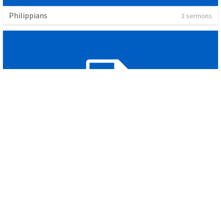
Philippians
3 sermons
Overflow
1 sermon