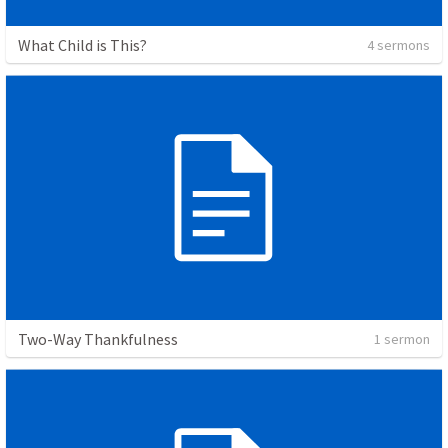
What Child is This?
4 sermons
Two-Way Thankfulness
1 sermon