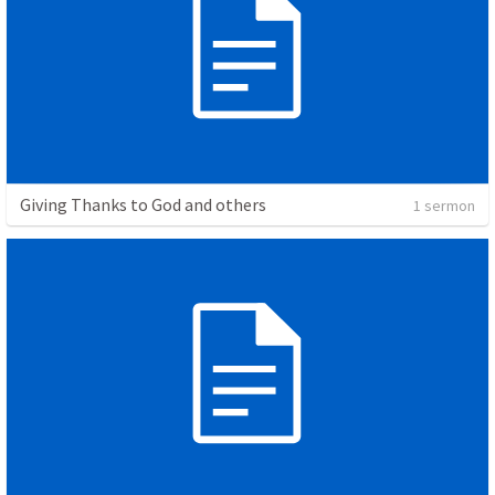
Giving Thanks to God and others
1 sermon