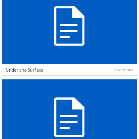
Under the Surface
2 sermons