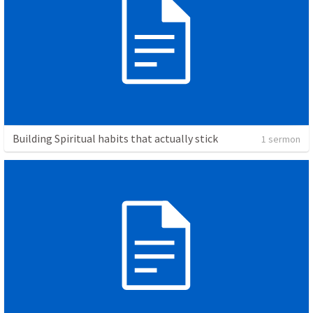
Building Spiritual habits that actually stick
1 sermon