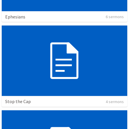
Ephesians
6 sermons
Stop the Cap
4 sermons