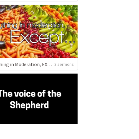
Everything in Moderation, EXCEPT
3 sermons
ice if the Shepherd
3 sermons