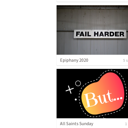
Epiphany 2020
5 
All Saints Sunday
1