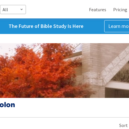
All
Features
Pricing
The Future of Bible Study Is Here
Learn mo
olon
Sort