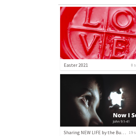
Easter 2021
8 
Sharing NEW LIFE by the Bucketful
19 