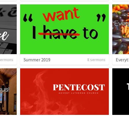
Summer 2019
sermons
8 sermons
Pentecost - Summer 2019
The Vo
 sermon
2 sermons