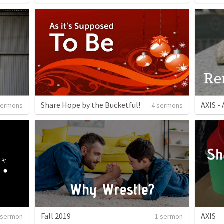
Share Hope by the Bucketful!
AXIS - 
sermons
4 sermons
Fall 2019
AXIS
 sermon
1 sermon