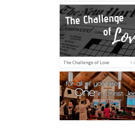
The Challenge of Love
3 
For All of You are One in Christ Jesus!
1