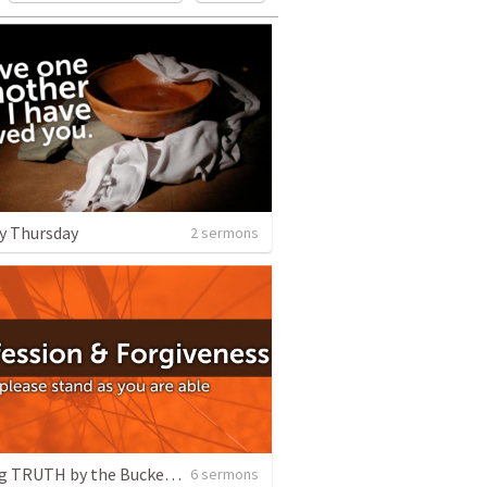
y Thursday
2 sermons
Sharing TRUTH by the Bucketful
6 sermons