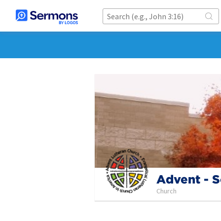
Advent - S
Church