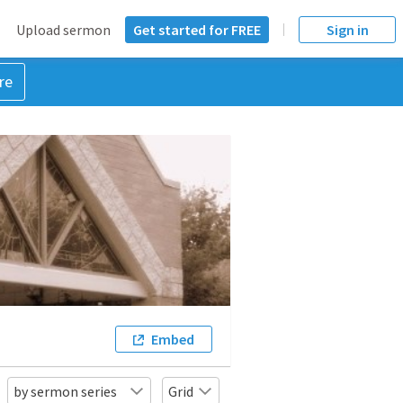
Upload sermon
Get started for FREE
Sign in
re
Embed
by sermon series
Grid