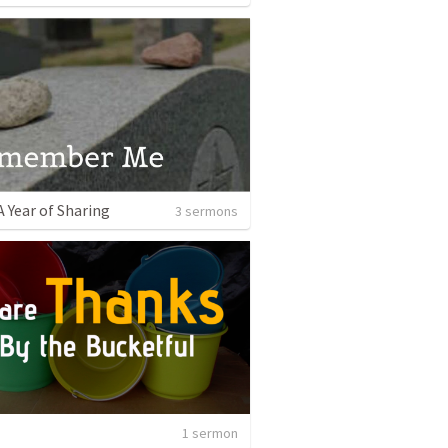
A Year of Sharing
3 sermons
1 sermon