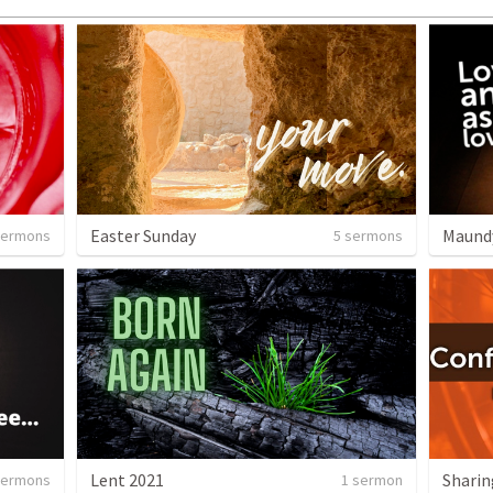
Easter Sunday
Maund
sermons
5 sermons
Lent 2021
sermons
1 sermon