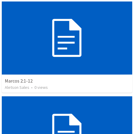
Marcos 2:1-12
Aletson Sales
•
0
views