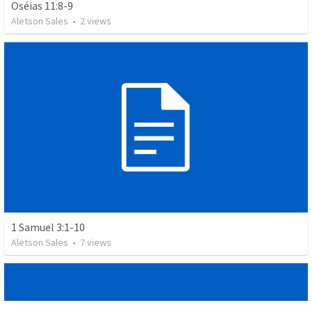
Oséias 11:8-9
Aletson Sales
•
2
views
1 Samuel 3:1-10
Aletson Sales
•
7
views