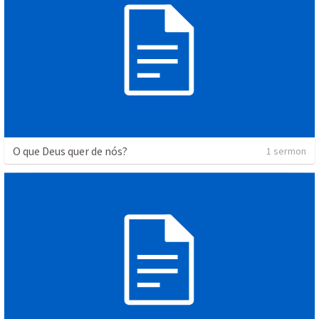
O que Deus quer de nós?
1 sermon