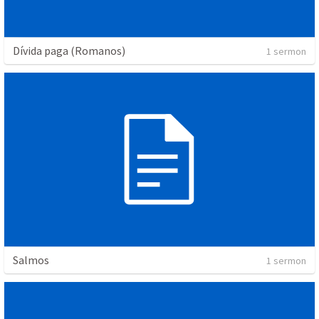
Dívida paga (Romanos)
1 sermon
Salmos
1 sermon