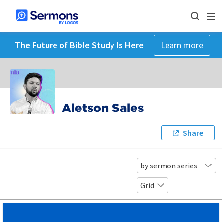
The Future of Bible Study Is Here
Learn more
Aletson Sales
Share
by sermon series
Grid