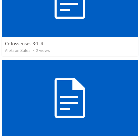
Colossenses 3:1-4
Aletson Sales
•
2
views