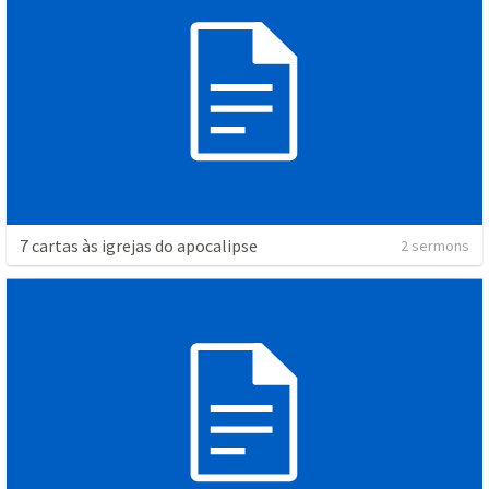
7 cartas às igrejas do apocalipse
2 sermons