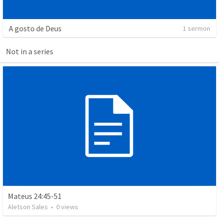
A gosto de Deus
1 sermon
Not in a series
Mateus 24:45-51
Aletson Sales
•
0
views