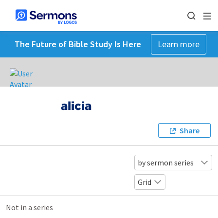
The Future of Bible Study Is Here
Learn more
alicia
Share
by sermon series
Grid
Not in a series