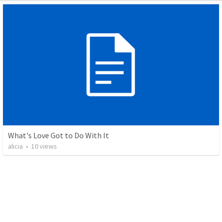
What's Love Got to Do With It
alicia
•
10
views