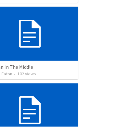
n In The Middle
. Eaton
•
102
views