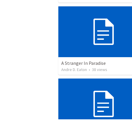
A Stranger In Paradise
Andre D. Eaton
•
38
views