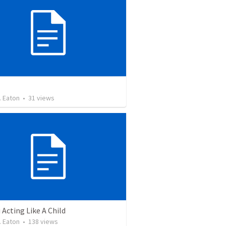
. Eaton
•
31
views
 Acting Like A Child
. Eaton
•
138
views