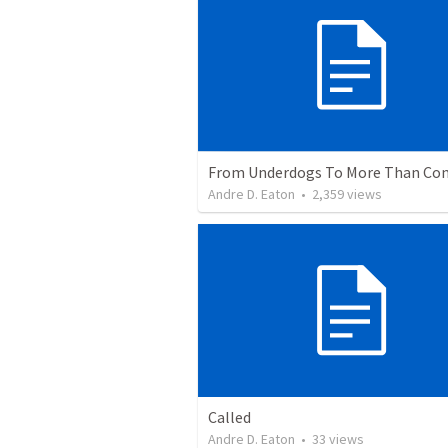
Andre D. Eaton
•
2,359
views
Called
Andre D. Eaton
•
33
views