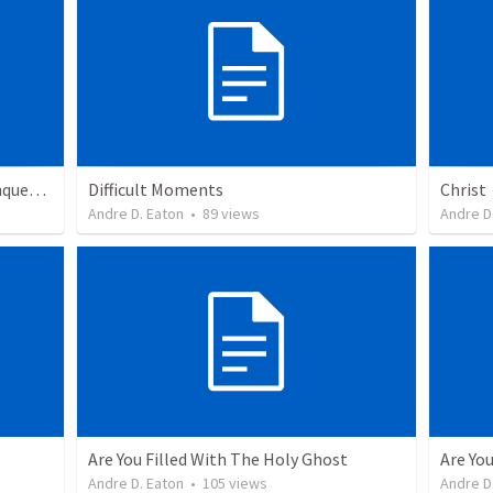
From Underdogs To More Than Conquerors
Difficult Moments
Christ
Andre D. Eaton
•
89
views
Andre D
Are You Filled With The Holy Ghost
Are You
Andre D. Eaton
•
105
views
Andre D