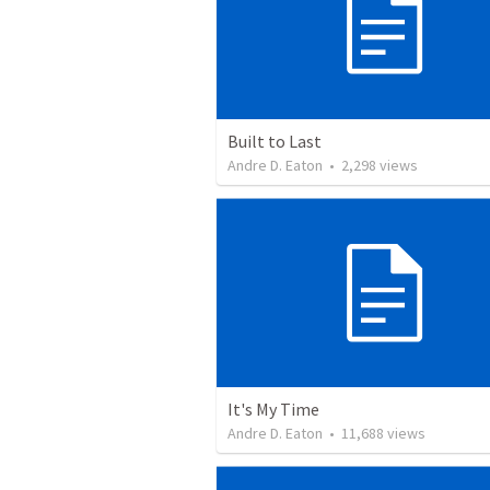
Built to Last
Andre D. Eaton
•
2,298
views
It's My Time
Andre D. Eaton
•
11,688
views