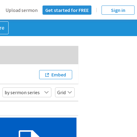
Upload sermon
Get started for FREE
Sign in
re
Embed
by sermon series
Grid