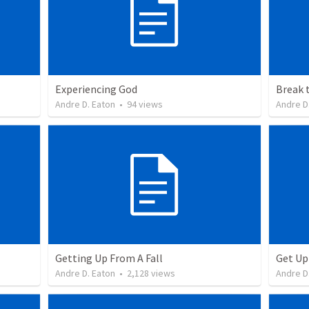
Experiencing God
Break 
Andre D. Eaton
•
94
views
Andre D
Getting Up From A Fall
Get Up
Andre D. Eaton
•
2,128
views
Andre D