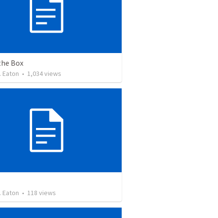
the Box
. Eaton
•
1,034
views
. Eaton
•
118
views