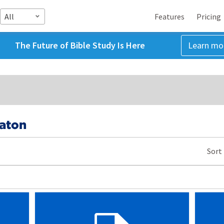
All
Features
Pricing
The Future of Bible Study Is Here
Learn mo
Eaton
Sort