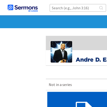
Andre D. 
Not in a series