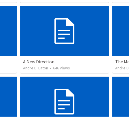
A New Direction
The Ma
Andre D. Eaton
•
646
views
Andre D