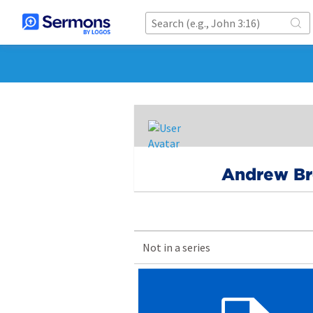
Andrew B
Not in a series