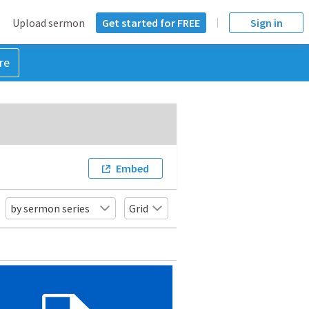
Upload sermon
Get started for FREE
Sign in
re
Embed
by sermon series
Grid