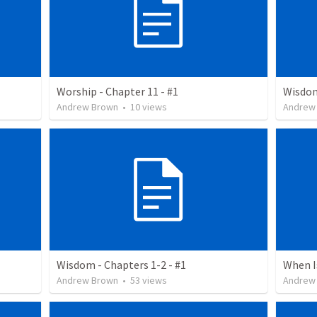
Worship - Chapter 11 - #1
Wisdom
Andrew Brown
•
10
views
Andrew
Wisdom - Chapters 1-2 - #1
When I
Andrew Brown
•
53
views
Andrew