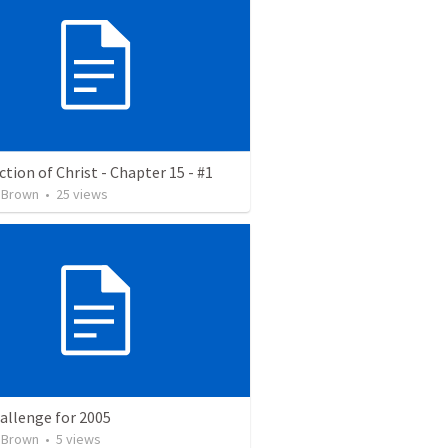
tion of Christ - Chapter 15 - #1
 Brown
•
25
views
allenge for 2005
 Brown
•
5
views