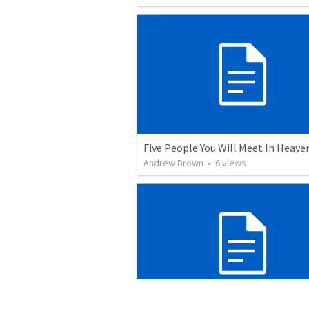
Five People You Will Meet In Heave
Andrew Brown
•
6
views