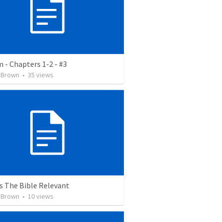
 - Chapters 1-2 - #3
 Brown
•
35
views
s The Bible Relevant
 Brown
•
10
views