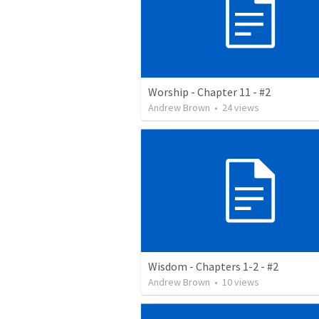
Worship - Chapter 11 - #2
Andrew Brown
•
24
views
Wisdom - Chapters 1-2 - #2
Andrew Brown
•
10
views