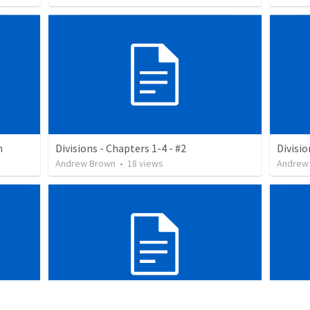
n
Divisions - Chapters 1-4 - #2
Divisio
Andrew Brown
•
18
views
Andrew