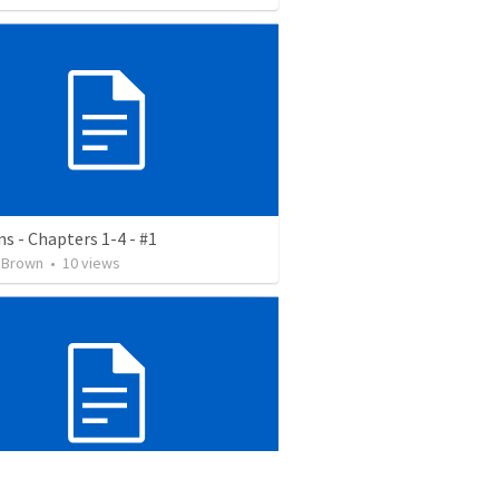
ns - Chapters 1-4 - #1
 Brown
•
10
views