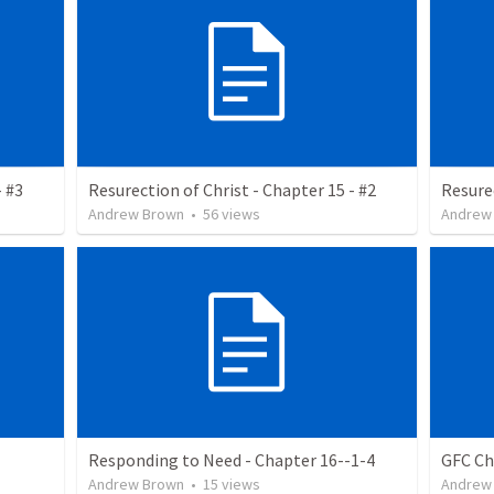
- #3
Resurection of Christ - Chapter 15 - #2
Resurec
Andrew Brown
•
56
views
Andrew
Responding to Need - Chapter 16--1-4
GFC Ch
Andrew Brown
•
15
views
Andrew