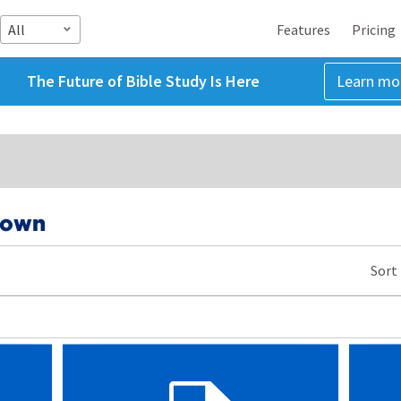
All
Features
Pricing
The Future of Bible Study Is Here
Learn mo
rown
Sort