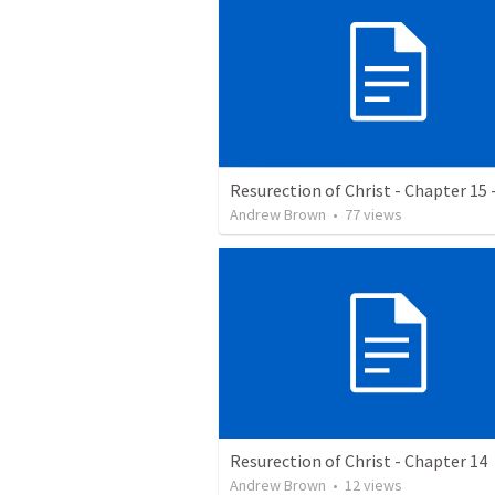
Resurection of Christ - Chapter 15 
Andrew Brown
•
77
views
Resurection of Christ - Chapter 14
Andrew Brown
•
12
views