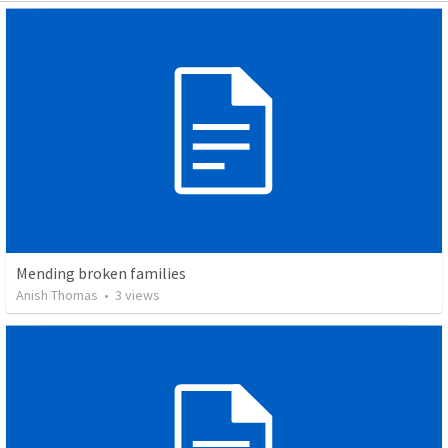
Mending broken families
Anish Thomas
•
3
views