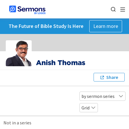
The Future of Bible Study Is Here
Learn more
Anish Thomas
Share
by sermon series
Grid
Not in a series