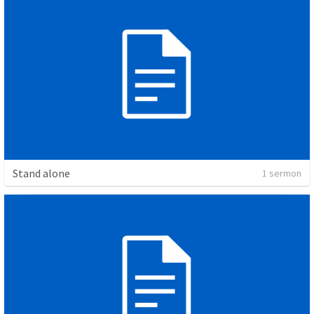
Stand alone
1 sermon