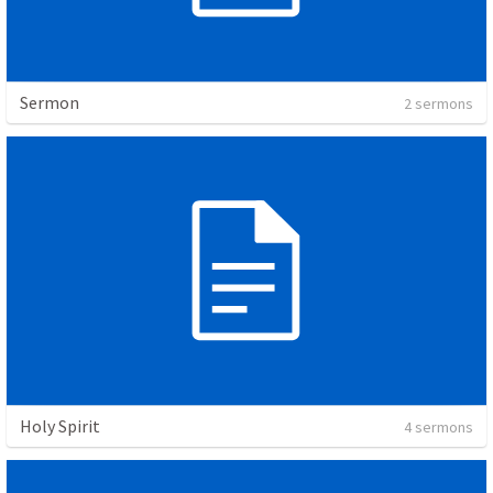
Sermon
2 sermons
Holy Spirit
4 sermons