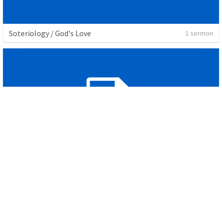
Soteriology / God's Love
1 sermon
Unity Service
1 sermon