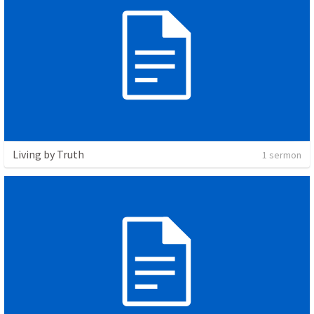
Living by Truth
1 sermon