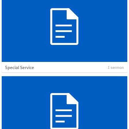
Special Service
1 sermon