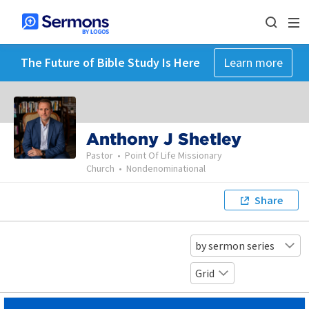
The Future of Bible Study Is Here
Learn more
Anthony J Shetley
Pastor
•
Point Of Life Missionary
Church
•
Nondenominational
Share
by sermon series
Grid