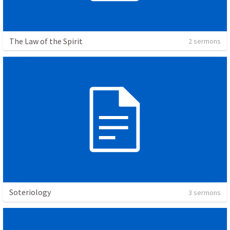
The Law of the Spirit
2 sermons
Soteriology
3 sermons