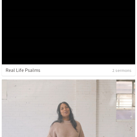
Real Life Psalms
2 sermons