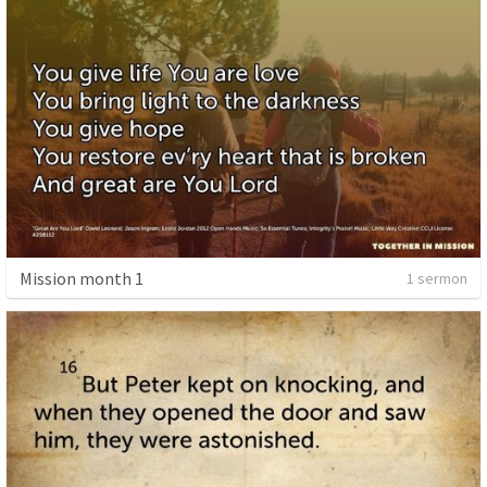
Mission month 1
1 sermon