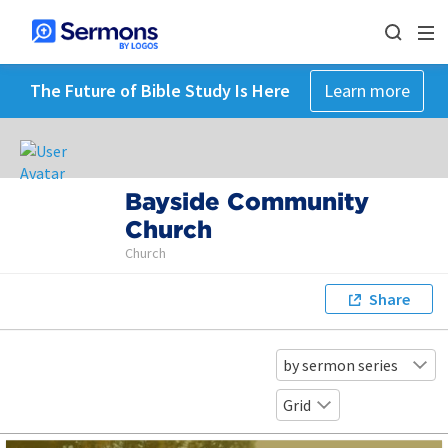
The Future of Bible Study Is Here
Learn more
Bayside Community
Church
Church
Share
by sermon series
Grid