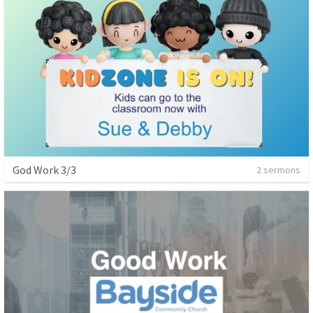
God Work 3/3
2 sermons