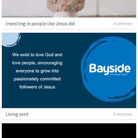
Investing in people like Jesus did
4 sermons
Living sent
3 sermons