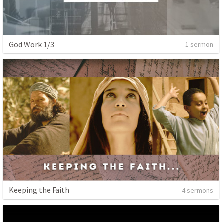
God Work 1/3
1 sermon
Keeping the Faith
4 sermons