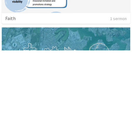
Faith
1 sermon
A Radical commitment to Community
4 sermons