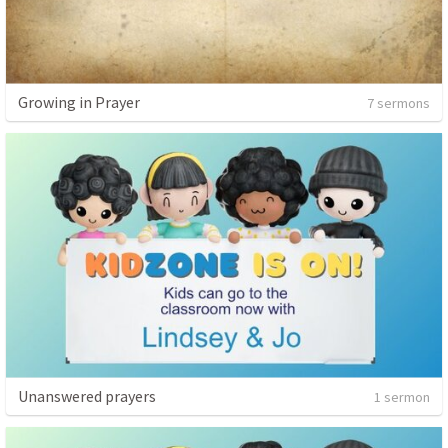
Growing in Prayer
7 sermons
Unanswered prayers
1 sermon