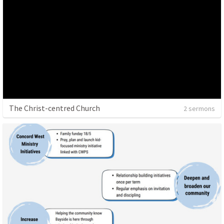
The Christ-centred Church
2 sermons