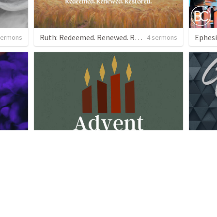
Ruth: Redeemed. Renewed. Restored.
Ephesi
sermons
4 sermons
Advent 2023
More G
 sermon
4 sermons