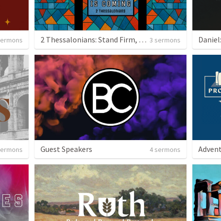
2 Thessalonians: Stand Firm, Jesus is Coming
sermons
3 sermons
Guest Speakers
Advent
sermons
4 sermons