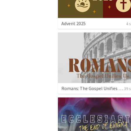
Advent 2025
4 
Romans: The Gospel Unifies Us
39 