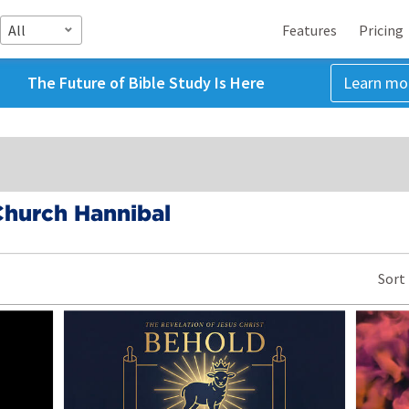
All
Features
Pricing
The Future of Bible Study Is Here
Learn mo
Church Hannibal
Sort