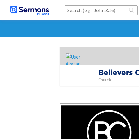
Believers 
Church