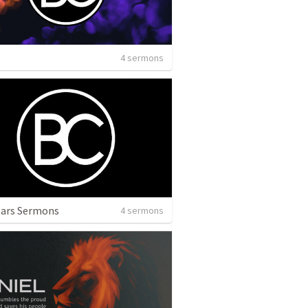
4 sermons
ears Sermons
4 sermons