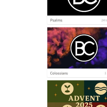
Psalms
24 
Colossians
1