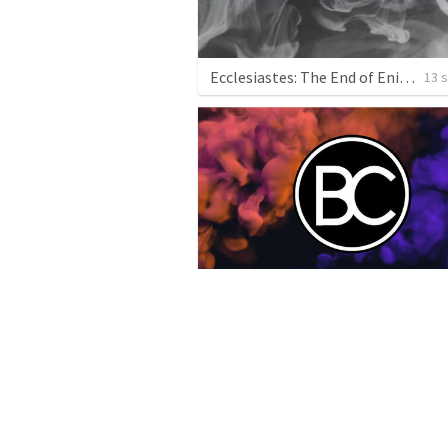
Ecclesiastes: The End of Enigma
13 
Job
1