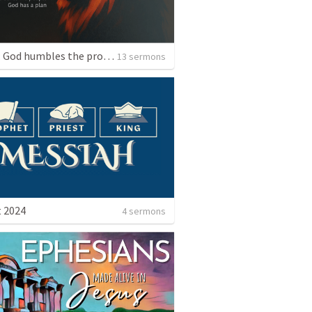
Daniel: God humbles the proud. God saves his people. God has a plan.
13 sermons
 2024
4 sermons