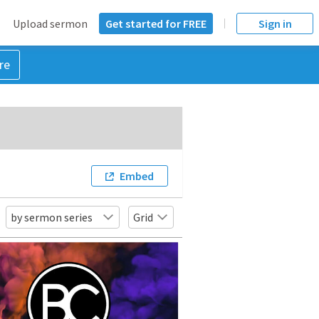
Upload sermon
Get started for FREE
Sign in
re
Embed
by sermon series
Grid