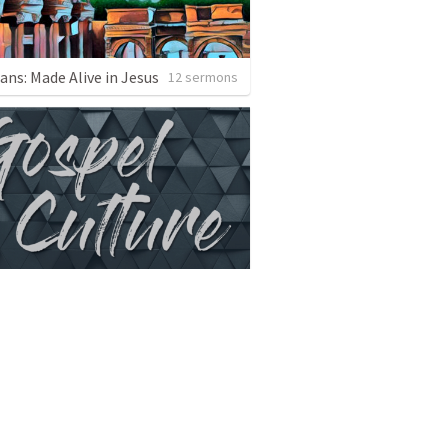
ans: Made Alive in Jesus
12 sermons
ospel Culture
6 sermons