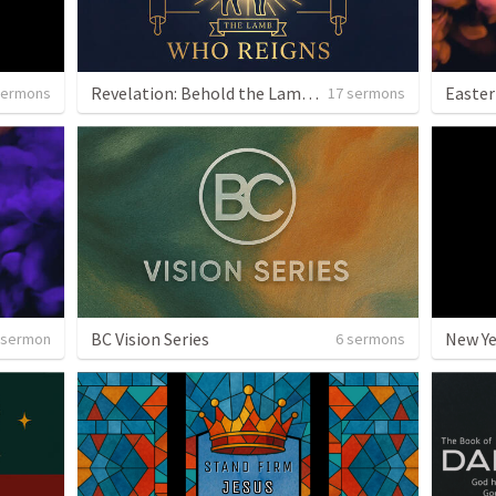
Revelation: Behold the Lamb Who Reigns
Easter
sermons
17 sermons
BC Vision Series
New Y
 sermon
6 sermons