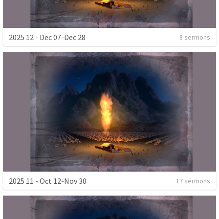
2025 12 - Dec 07-Dec 28
8 sermons
2025 11 - Oct 12-Nov 30
17 sermons