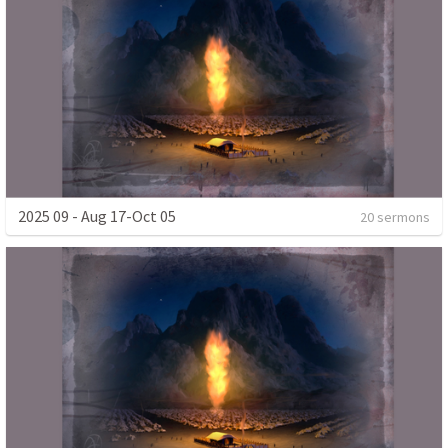
2025 09 - Aug 17-Oct 05
20 sermons