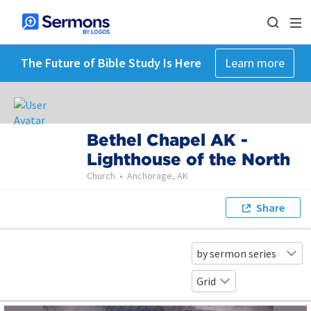
The Future of Bible Study Is Here
Learn more
Bethel Chapel AK -
Lighthouse of the North
Church
•
Anchorage, AK
Share
by sermon series
Grid