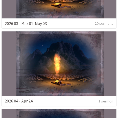
2026 03 - Mar 01-May 03
20 sermons
2026 04 - Apr 24
1 sermon