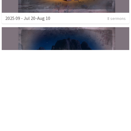
2025 09 - Jul 20-Aug 10
8 sermons
2025 08 - Jun 22-Jul 13
8 sermons