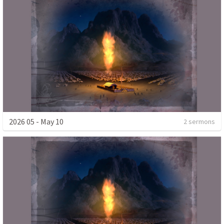
2026 05 - May 10
2 sermons