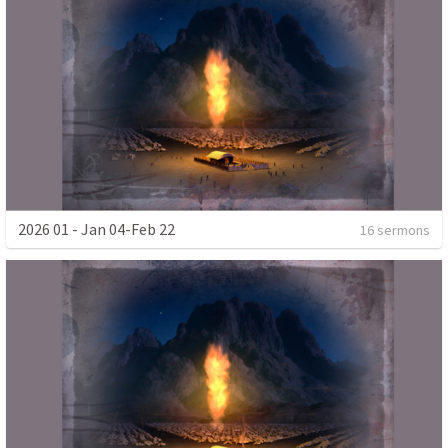
2026 01 - Jan 04-Feb 22
16 sermons