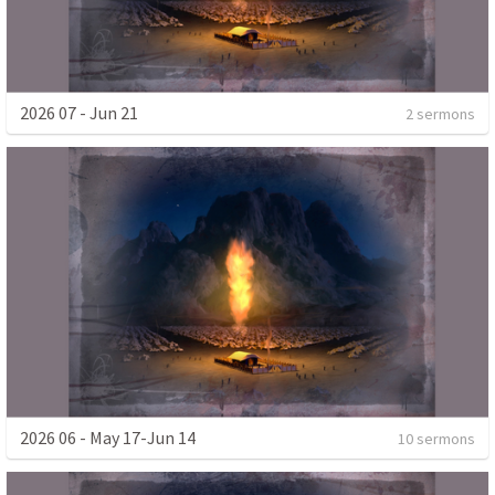
2026 07 - Jun 21
2 sermons
2026 06 - May 17-Jun 14
10 sermons