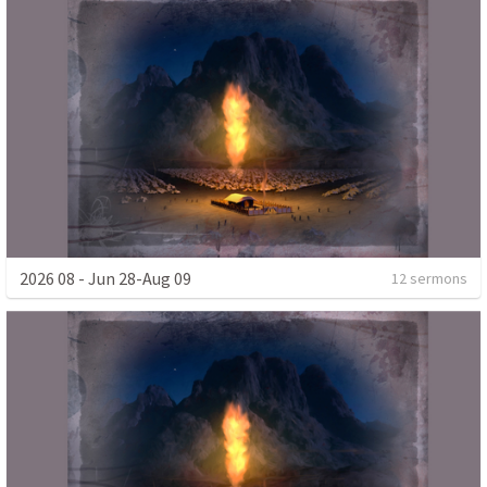
2026 08 - Jun 28-Aug 09
12 sermons