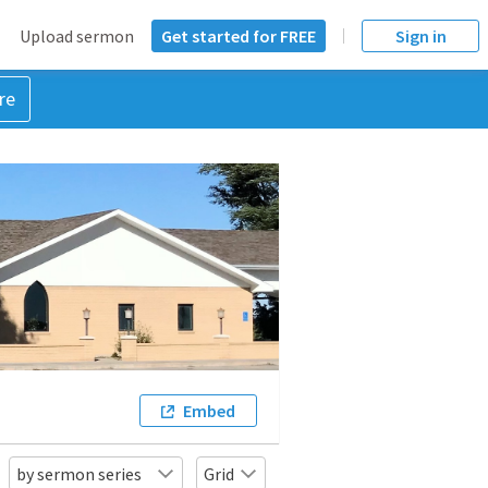
Upload sermon
Get started for FREE
Sign in
re
Embed
by sermon series
Grid