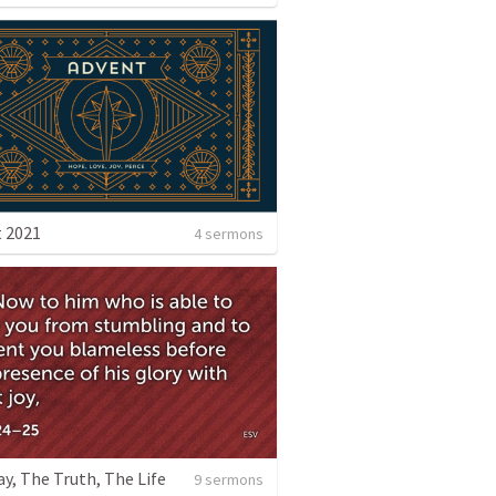
 2021
4 sermons
y, The Truth, The Life
9 sermons