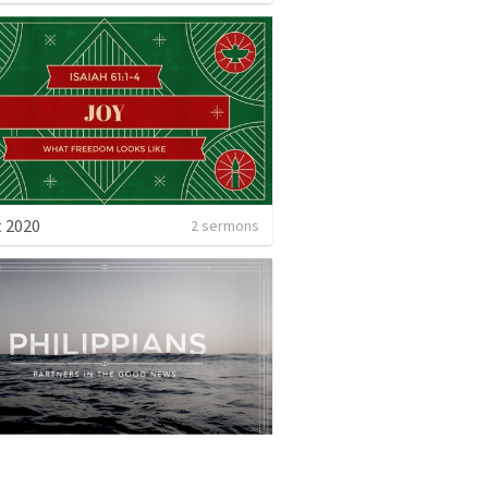
 2020
2 sermons
Philippians: Partners in the Good News
7 sermons