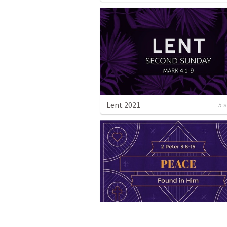
Lent 2021
5 
Advent: Peace - Found in Him
1