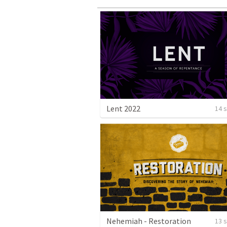
Lent 2022
14 
Nehemiah - Restoration
13 