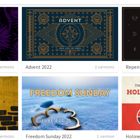
Advent 2022
Repent
sermons
2 sermons
Freedom Sunday 2022
Holine
sermons
1 sermon