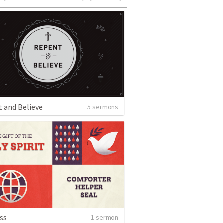
 and Believe
5 sermons
ss
1 sermon