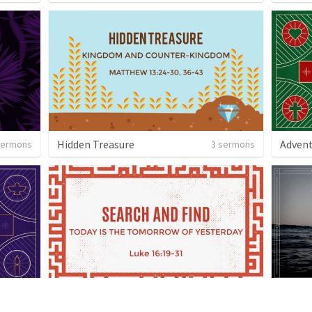
Hidden Treasure
Advent
sermons
3 sermons
Search and Find - The Parables of Jesus
 sermon
9 sermons