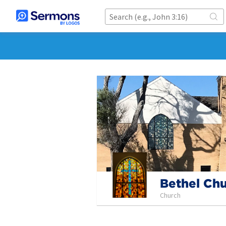
Bethel Ch
Church