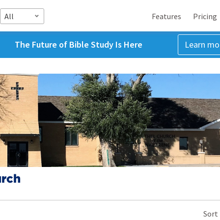
All
Features
Pricing
The Future of Bible Study Is Here
Learn mo
urch
Sort