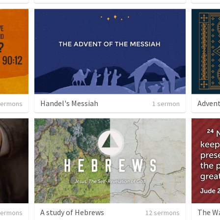
Handel's Messiah
Advent
sermons
1 sermon
A study of Hebrews
The Wa
sermons
12 sermons