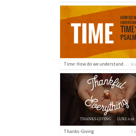
Time: How do we understand Time?
6 
Thanks-Giving
7 