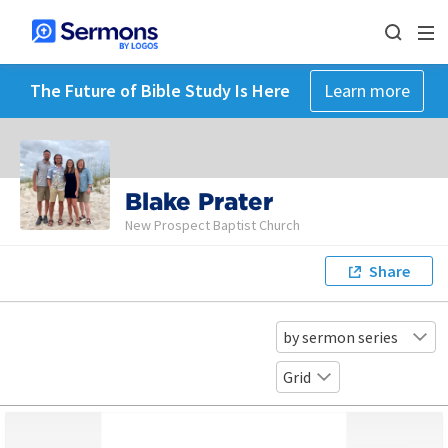
The Future of Bible Study Is Here
Learn more
Blake Prater
New Prospect Baptist Church
Share
by sermon series
Grid