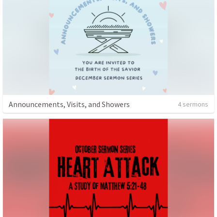
Announcements, Visits, and Showers
4 sermons