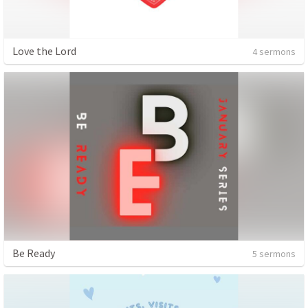
Love the Lord
4 sermons
Be Ready
5 sermons