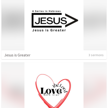
Jesus is Greater
3 sermons