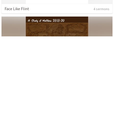
Face Like Flint
4 sermons
The Missional Disciple
6 sermons