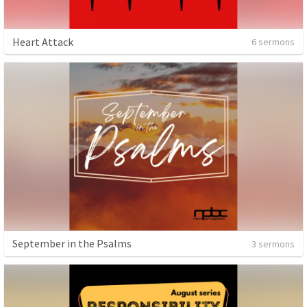
Heart Attack
6 sermons
September in the Psalms
3 sermons