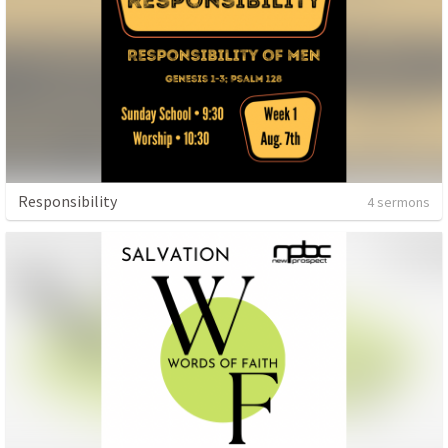
Responsibility
4 sermons