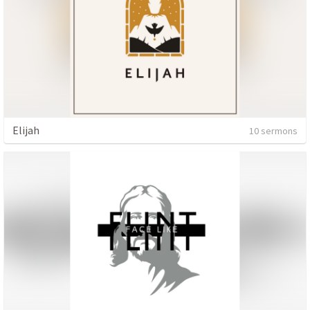
Elijah
10 sermons