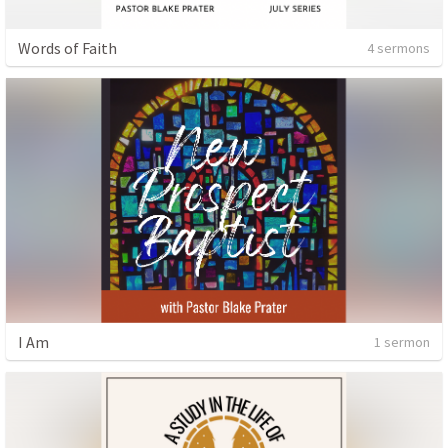
Words of Faith
4 sermons
I Am
1 sermon