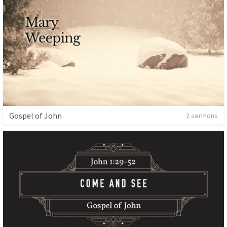
Gospel of John
2 sermons