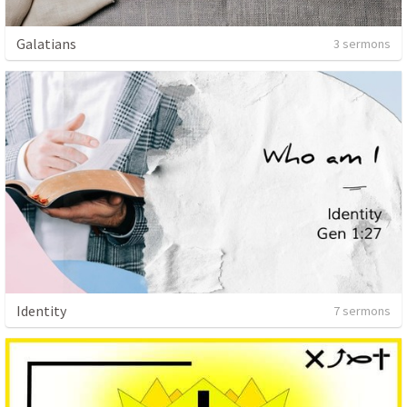
Galatians
3 sermons
Identity
7 sermons