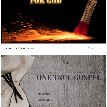
Igniting Your Passion
3 sermons