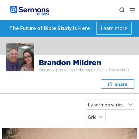
The Future of Bible Study Is Here
Learn more
Brandon Mildren
Pastor
•
Rossville Christian Church
•
Protestant
Share
by sermon series
Grid