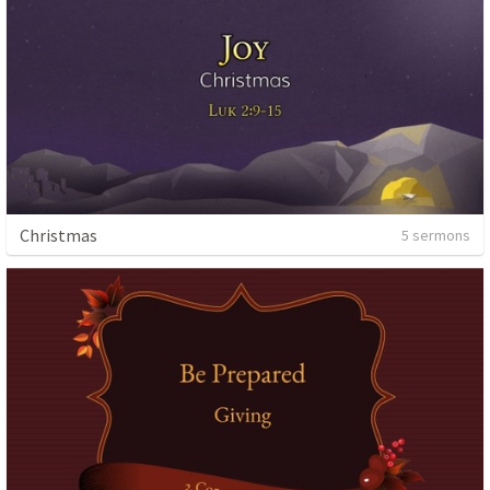
Christmas
5 sermons