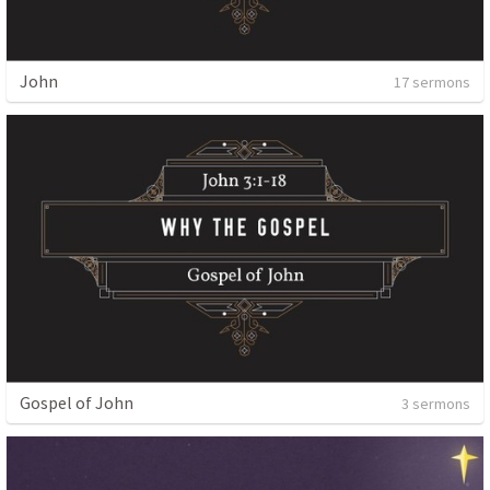
John
17 sermons
Gospel of John
3 sermons