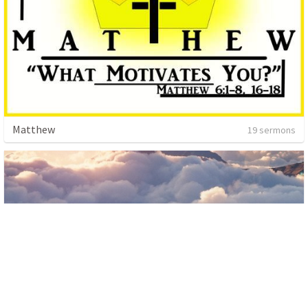
Matthew
19 sermons