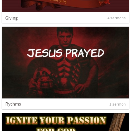
Giving
4 sermons
Rythms
1 sermon