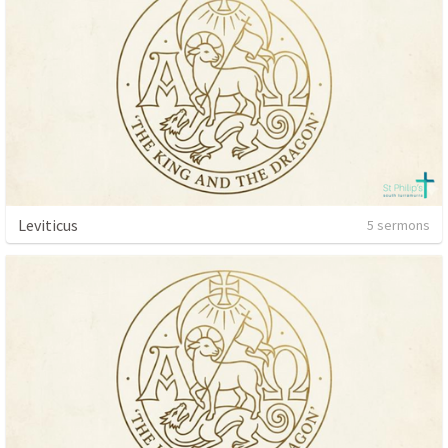
Leviticus
5 sermons