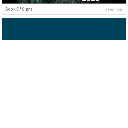
Book Of Signs
5 sermons
Sermon
1 sermon