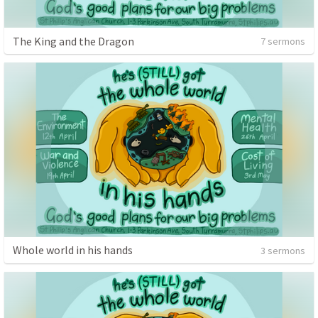
The King and the Dragon
7 sermons
Whole world in his hands
3 sermons