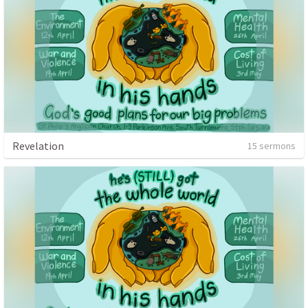
Revelation
15 sermons