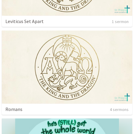
Leviticus Set Apart
1 sermon
Romans
4 sermons