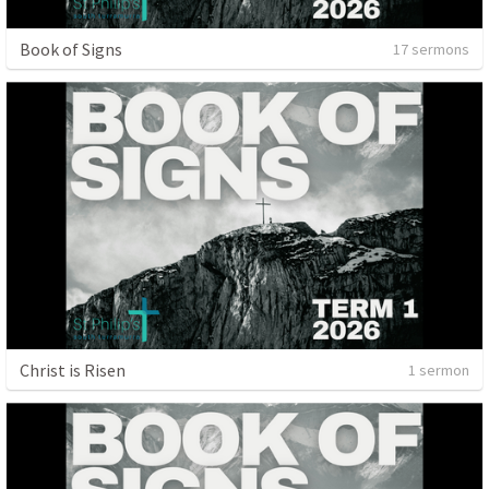
Book of Signs
17 sermons
Christ is Risen
1 sermon