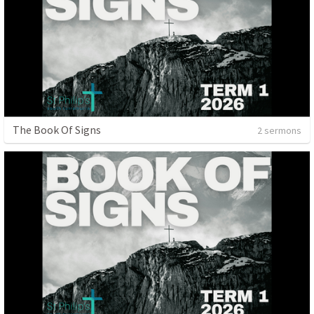
The Book Of Signs
2 sermons