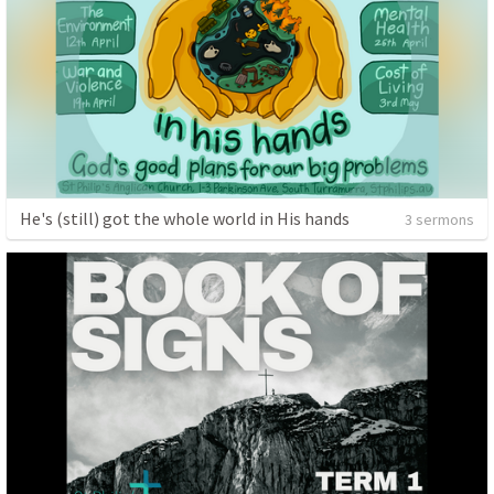
He's (still) got the whole world in His hands
3 sermons