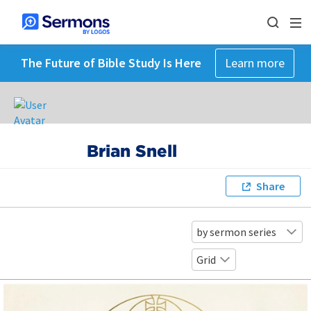
The Future of Bible Study Is Here
Learn more
Brian Snell
Share
by sermon series
Grid