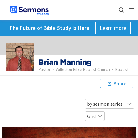
The Future of Bible Study Is Here
Learn more
Brian Manning
Pastor
•
Willetton Bible Baptist Church
•
Baptist
Share
by sermon series
Grid