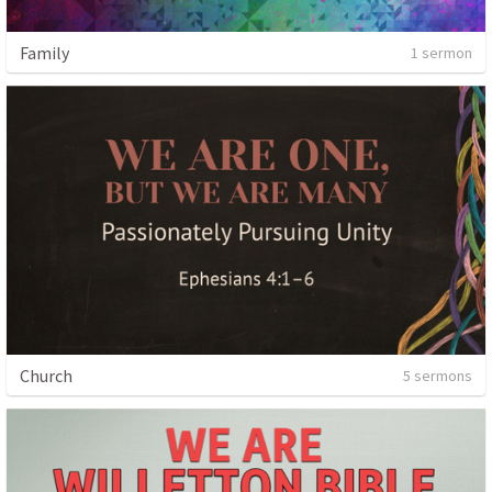
Family
1 sermon
Church
5 sermons