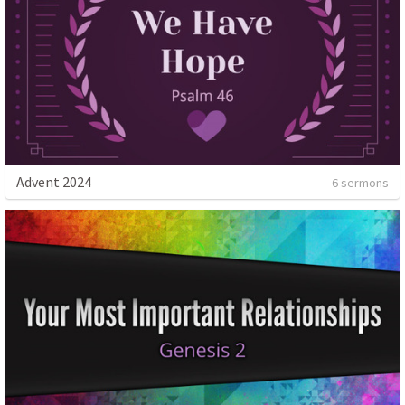
Advent 2024
6 sermons