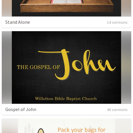
Stand Alone
14 sermons
Gospel of John
46 sermons