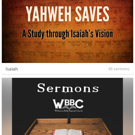
Isaiah
65 sermons