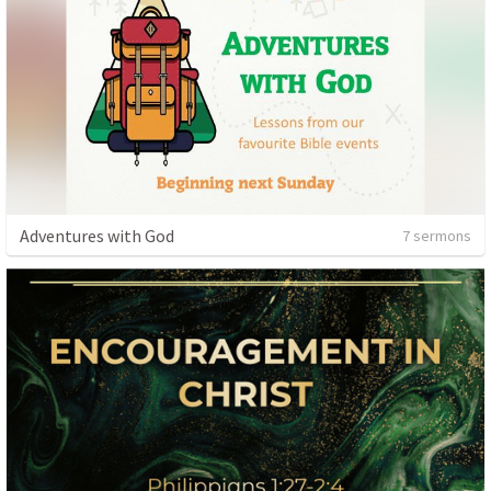
Adventures with God
7 sermons