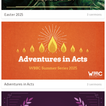
Easter 2025
3 sermons
Adventures in Acts
3 sermons