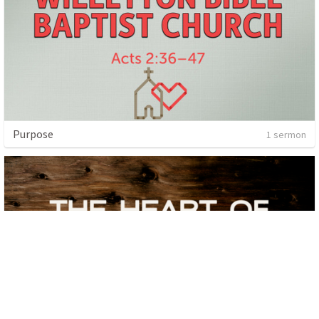
Purpose
1 sermon