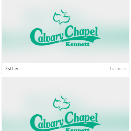
Esther
1 sermon