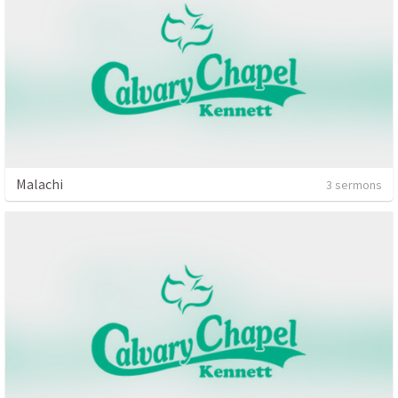
Malachi
3 sermons