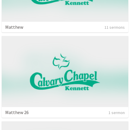
Matthew
11 sermons
Matthew 26
1 sermon