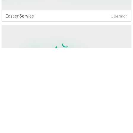
Easter Service
1 sermon
Matthew
4 sermons