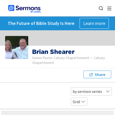
The Future of Bible Study Is Here
Learn more
Brian Shearer
Senior Pastor Calvary Chapel Kennett
•
Calvary
Chapel Kenett
Share
by sermon series
Grid