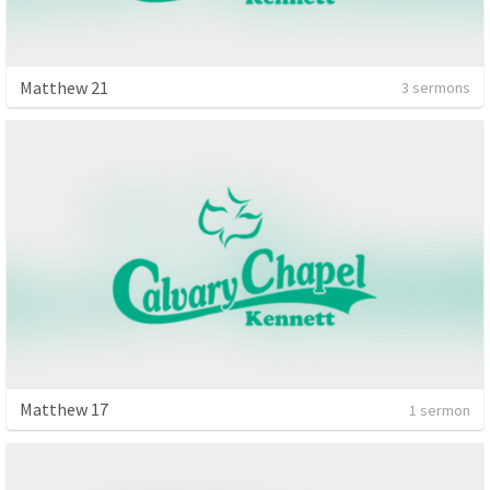
Matthew 21
3 sermons
Matthew 17
1 sermon