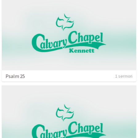
Psalm 25
1 sermon