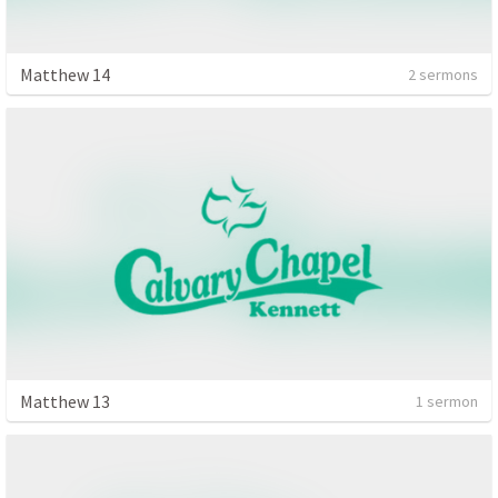
Matthew 14
2 sermons
Matthew 13
1 sermon