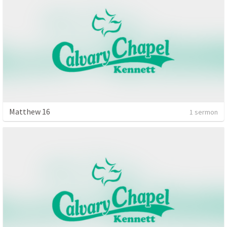
Matthew 16
1 sermon