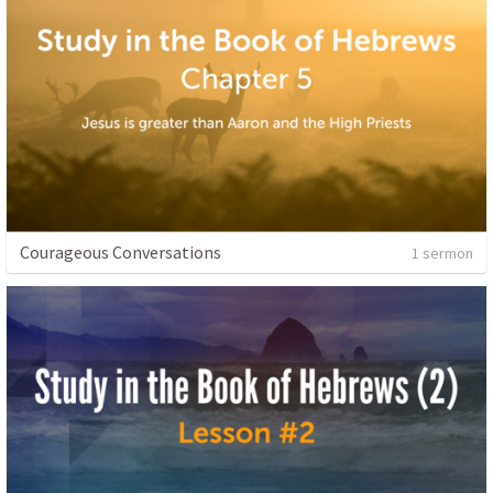
Courageous Conversations
1 sermon