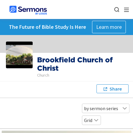
The Future of Bible Study Is Here
Learn more
Brookfield Church of
Christ
Church
Share
by sermon series
Grid