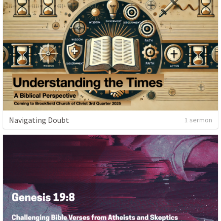
Navigating Doubt
1 sermon