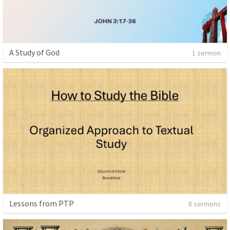
A Study of God
1 sermon
Lessons from PTP
8 sermons