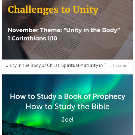
Unity in the Body of Christ: Spiritual Maturity in Truth
1 sermon