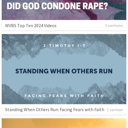
WVBS Top Ten 2024 Videos
3 sermons
Standing When Others Run: Facing Fears with Faith
1 sermon