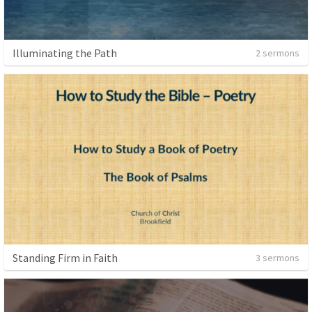
Illuminating the Path
2 sermons
Standing Firm in Faith
3 sermons