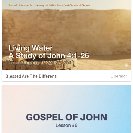
Blessed Are The Different
1 sermon