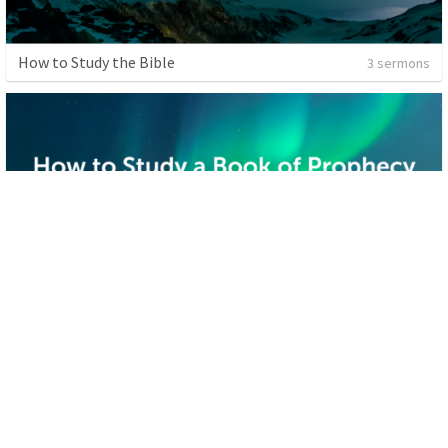
How to Study the Bible
3 sermons
Sharing the Gospel
1 sermon