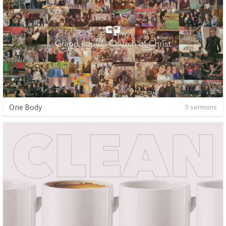
One Body
5 sermons