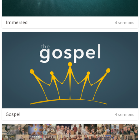
Immersed
4 sermons
Gospel
4 sermons