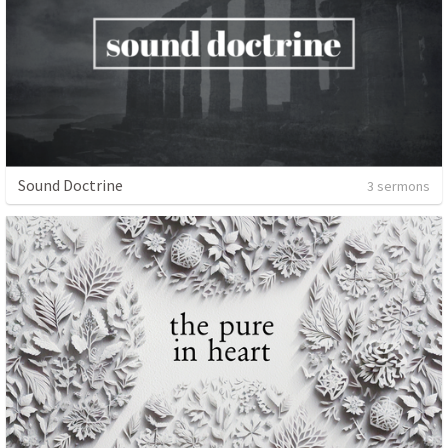
Sound Doctrine
3 sermons