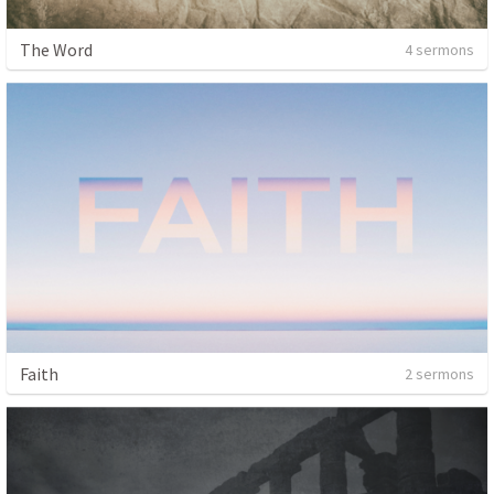
The Word
4 sermons
Faith
2 sermons