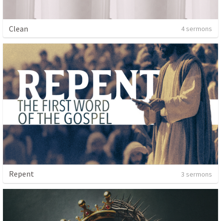
Clean
4 sermons
Repent
3 sermons