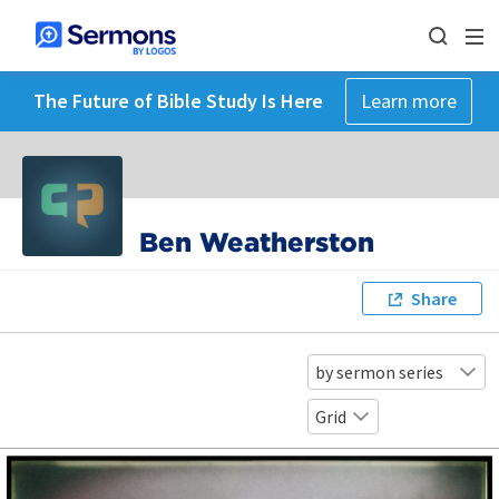
The Future of Bible Study Is Here
Learn more
Ben Weatherston
Share
by sermon series
Grid