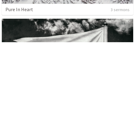
Pure In Heart
3 sermons
Citizens
4 sermons