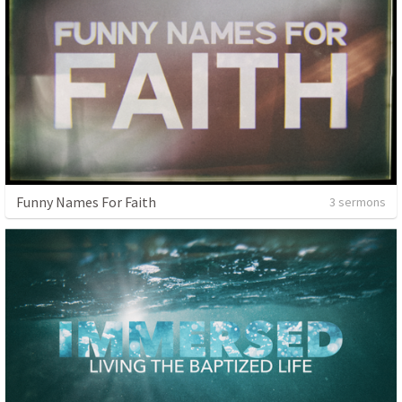
Funny Names For Faith
3 sermons