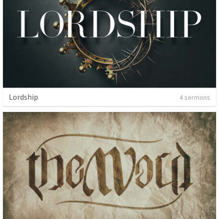
Lordship
4 sermons