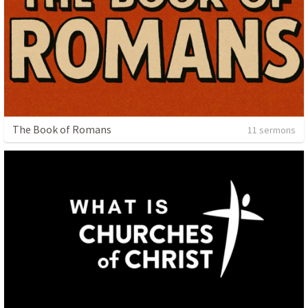
The Book of Romans
11 sermons