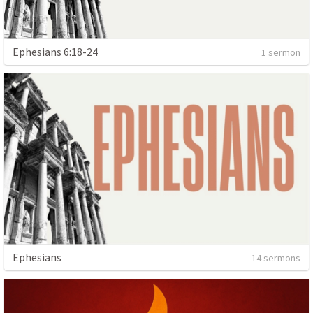
Ephesians 6:18-24
1 sermon
Ephesians
14 sermons