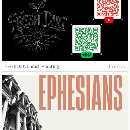
Fresh Dirt: Chruch Planting
1 sermon