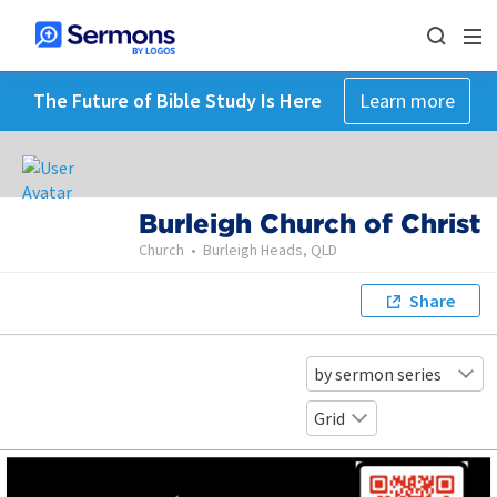
The Future of Bible Study Is Here
Learn more
Burleigh Church of Christ
Church
•
Burleigh Heads, QLD
Share
by sermon series
Grid