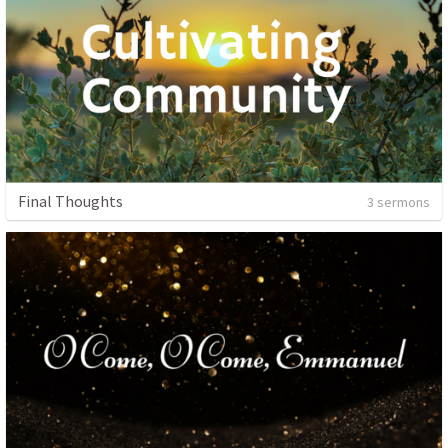
Final Thoughts
3 sermons