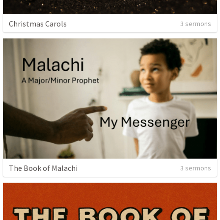
Christmas Carols
3 sermons
The Book of Malachi
3 sermons