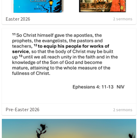
Easter 2026
2 sermons
Pre-Easter 2026
2 sermons