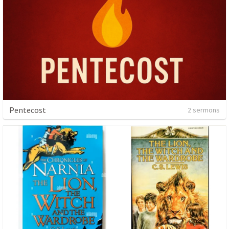
Pentecost
2 sermons