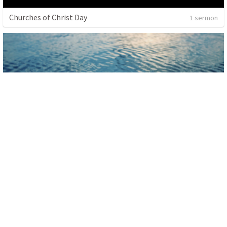
Churches of Christ Day
1 sermon
Baptism
1 sermon