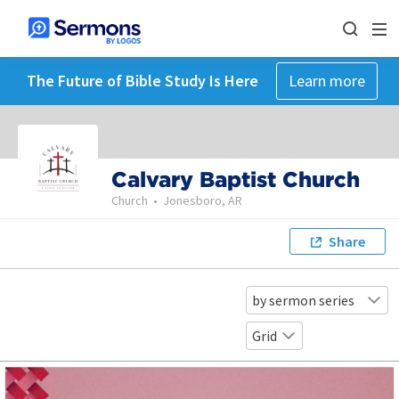
The Future of Bible Study Is Here
Learn more
Calvary Baptist Church
Church
•
Jonesboro, AR
Share
by sermon series
Grid