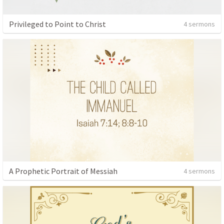
Privileged to Point to Christ
4 sermons
A Prophetic Portrait of Messiah
4 sermons