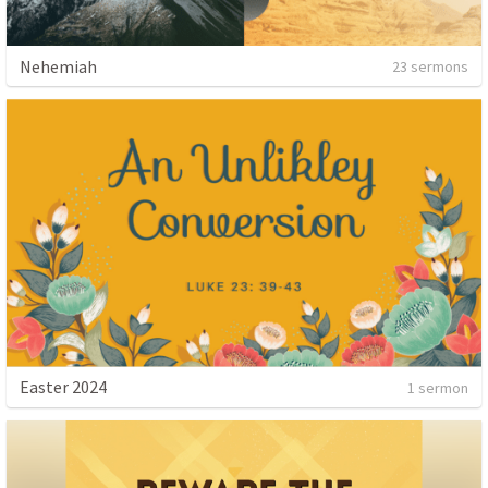
Nehemiah
23 sermons
Easter 2024
1 sermon