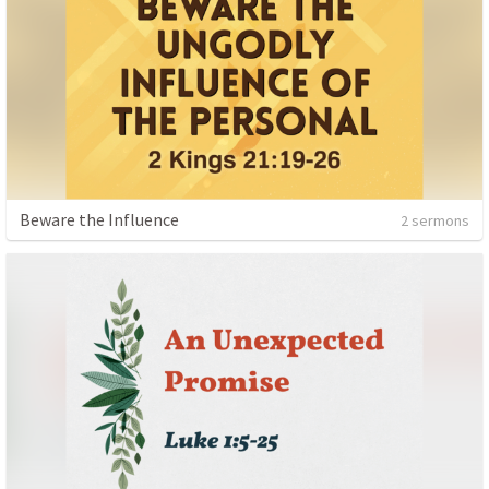
Beware the Influence
2 sermons