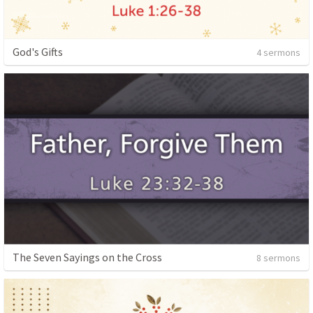
God's Gifts
4 sermons
The Seven Sayings on the Cross
8 sermons