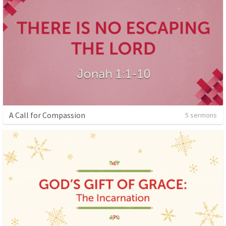
A Call for Compassion
5 sermons