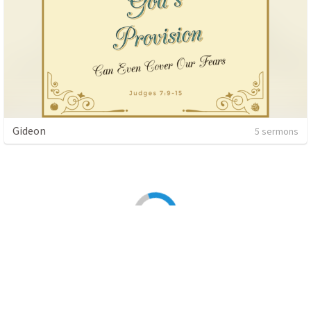
Gideon
5 sermons