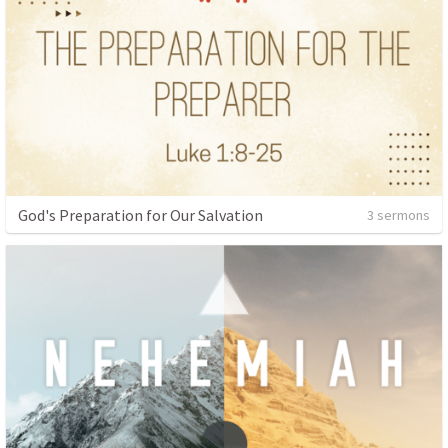
God's Preparation for Our Salvation
3 sermons