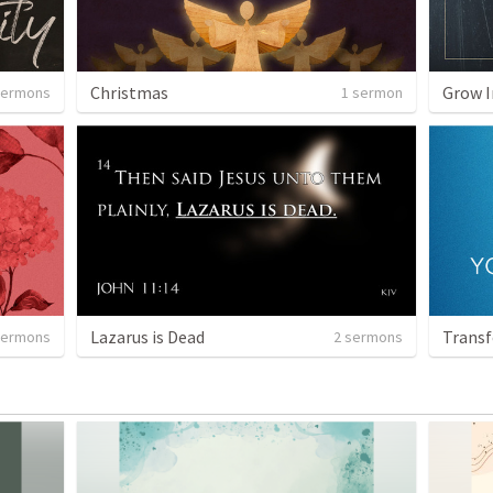
Christmas
Grow I
sermons
1 sermon
Lazarus is Dead
Transf
sermons
2 sermons