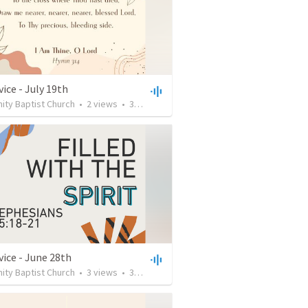
ice - July 19th
ty Baptist Church
•
2
views
•
38:25
vice - June 28th
ty Baptist Church
•
3
views
•
33:13