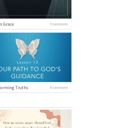
n Grace
5 sermons
orming Truths
6 sermons