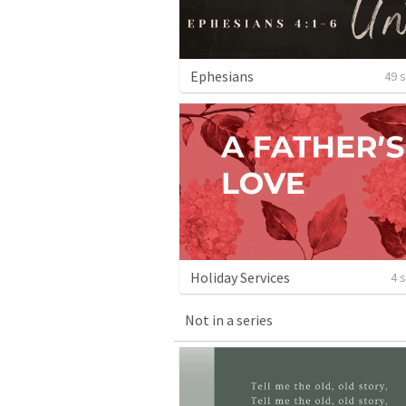
Ephesians
49 
Holiday Services
4 
Not in a series