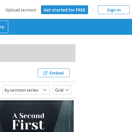
Upload sermon
Get started for FREE
Sign in
re
Embed
by sermon series
Grid