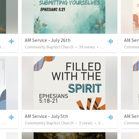
AM Service - July 26th
AM Serv
:13
Community Baptist Church
•
39
views
•
33:43
Communi
AM Service - July 5th
AM Ser
•
27:44
Community Baptist Church
•
3
views
•
36:28
Communi