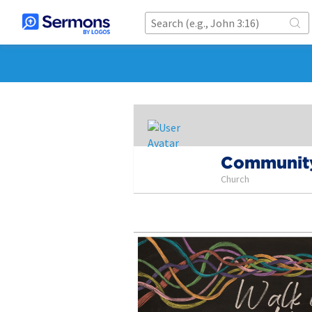
Community
Church