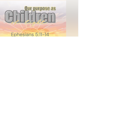
ice - June 7th
ty Baptist Church
•
14
views
•
34:10
vice - May 17th
ty Baptist Church
•
24
views
•
41:23