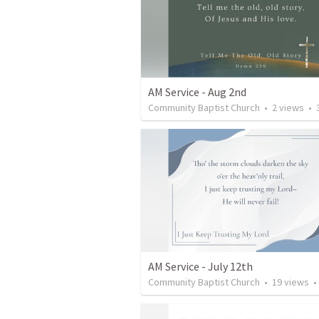
AM Service - Aug 2nd
Community Baptist Church
•
2
views
•
35
AM Service - July 12th
Community Baptist Church
•
19
views