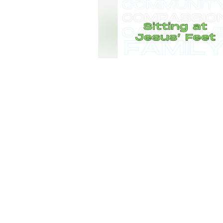
AM Service - June 21st
Community Baptist Church
•
8
views
•
29
AM Service - May 31st
Community Baptist Church
•
11
views