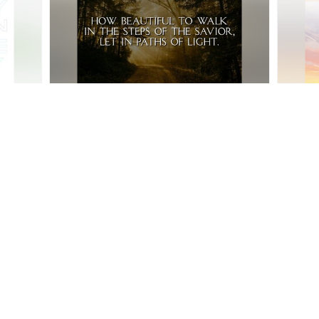
AM Service - June 14th
AM Serv
:26
Community Baptist Church
•
7
views
•
38:31
Communi
AM Service - May 24th
AM Ser
•
23:40
Community Baptist Church
•
3
views
•
33:46
Communi