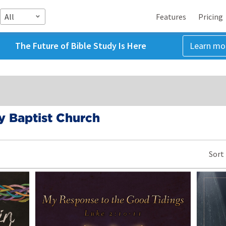
All
Features
Pricing
The Future of Bible Study Is Here
Learn mo
 Baptist Church
Sort