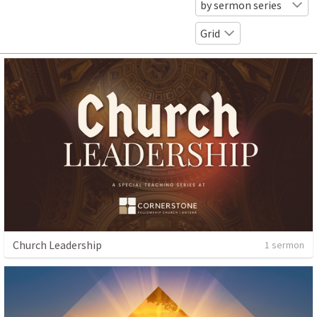
by sermon series
Grid
Church Leadership
1 sermon