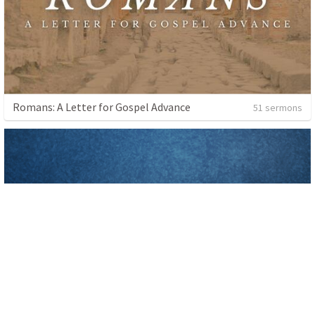
Romans: A Letter for Gospel Advance
51 sermons
Baptism
5 sermons