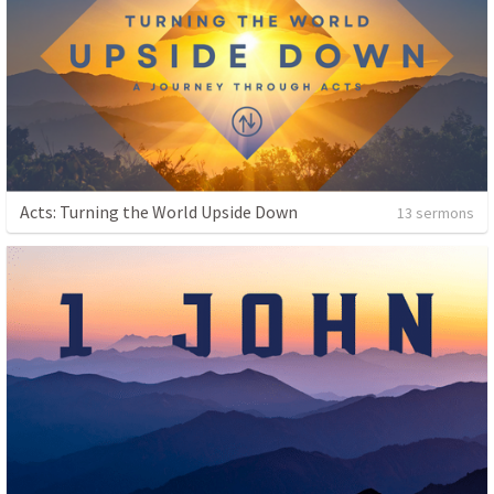
Acts: Turning the World Upside Down
13 sermons