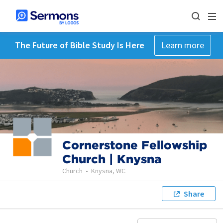
The Future of Bible Study Is Here
Learn more
Cornerstone Fellowship
Church | Knysna
Church
•
Knysna, WC
Share