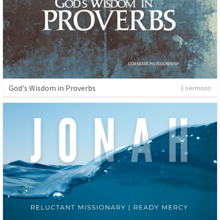
God's Wisdom in Proverbs
3 sermons