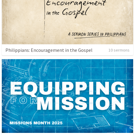
Philippians: Encouragement in the Gospel
10 sermons