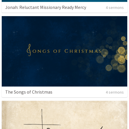
Jonah: Reluctant Missionary Ready Mercy
4 sermons
The Songs of Christmas
4 sermons