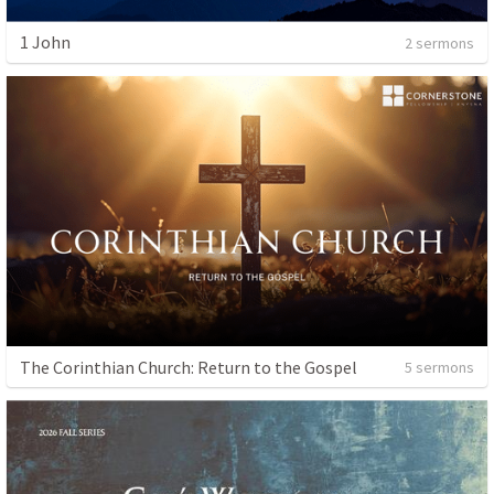
1 John
2 sermons
The Corinthian Church: Return to the Gospel
5 sermons