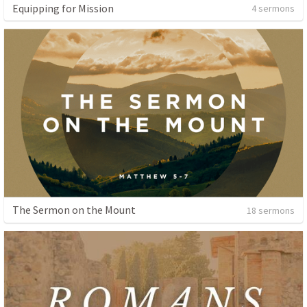
Equipping for Mission
4 sermons
The Sermon on the Mount
18 sermons