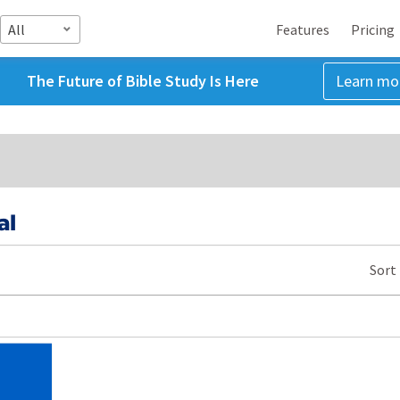
All
Features
Pricing
The Future of Bible Study Is Here
Learn mo
al
Sort