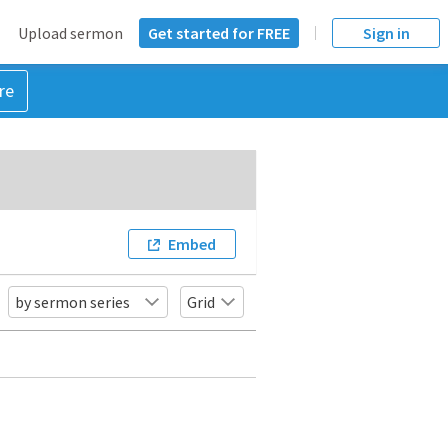
Upload sermon
Get started for FREE
Sign in
re
Embed
by sermon series
Grid