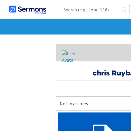
chris Ruyb
Not in a series