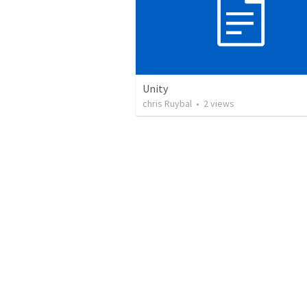
Unity
chris Ruybal
•
2
views