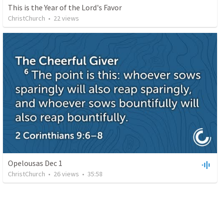
This is the Year of the Lord's Favor
ChristChurch
•
22
views
Opelousas Dec 1
ChristChurch
•
26
views
•
35:58