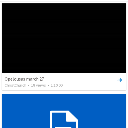
Opelousas march 27
ChristChurch
•
18
views
•
1:10:00