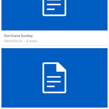
Hurricane Sunday
ChristChurch
•
8
views