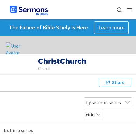
The Future of Bible Study Is Here
Learn more
ChristChurch
Church
Share
by sermon series
Grid
Not in a series