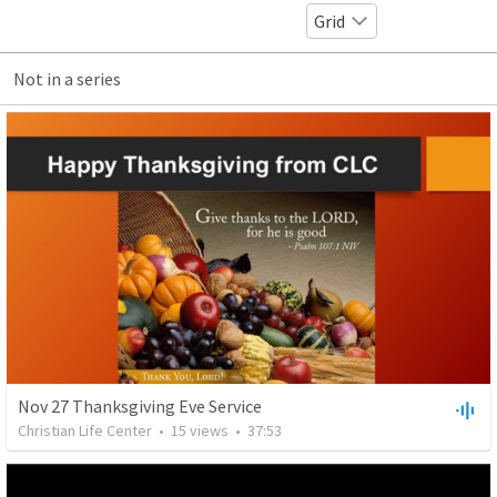
Grid
Not in a series
Nov 27 Thanksgiving Eve Service
Christian Life Center
•
15
views
•
37:53