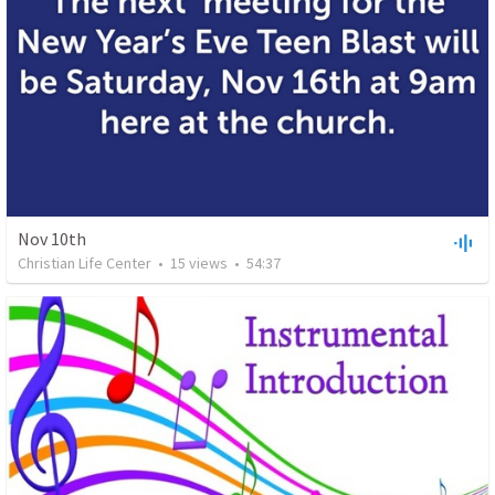
Nov 10th
Christian Life Center
•
15
views
•
54:37