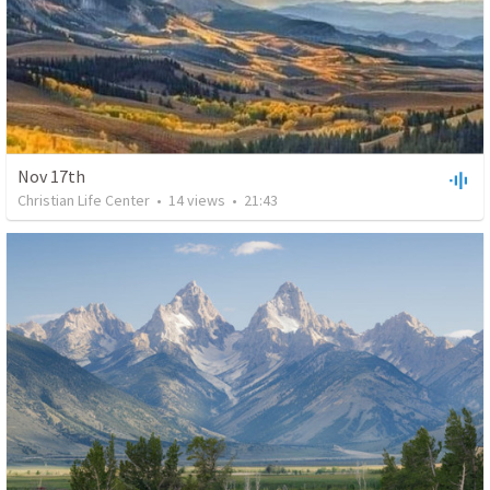
Nov 17th
Christian Life Center
•
14
views
•
21:43