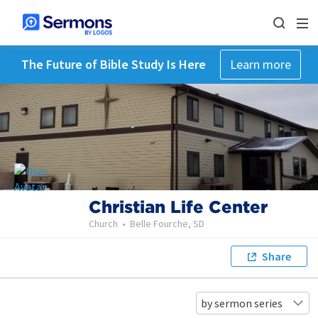
The Future of Bible Study Is Here
Learn more
Christian Life Center
Church
•
Belle Fourche, SD
Share
by sermon series