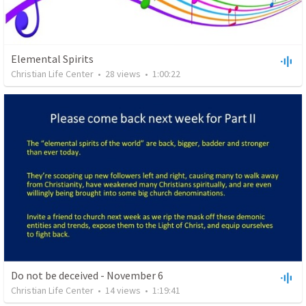
Elemental Spirits
Christian Life Center
•
28
views
•
1:00:22
Do not be deceived - November 6
Christian Life Center
•
14
views
•
1:19:41