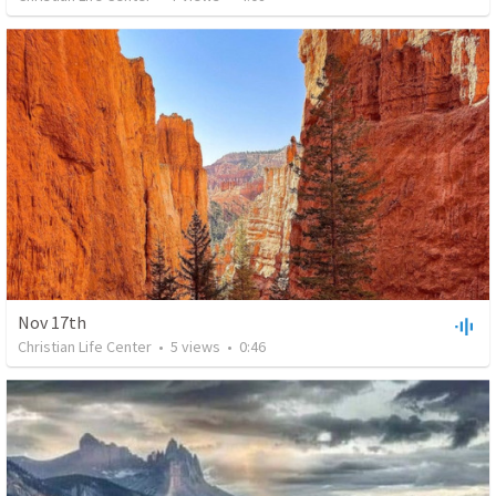
Nov 17th
Christian Life Center
•
5
views
•
0:46