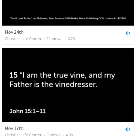
Nov 24th
Christian Life Center
•
11
views
•
0:23
Nov 17th
Christian Life Center
•
7
views
•
4:08