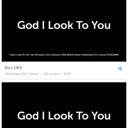
Nov 24th
Christian Life Center
•
20
views
•
0:00