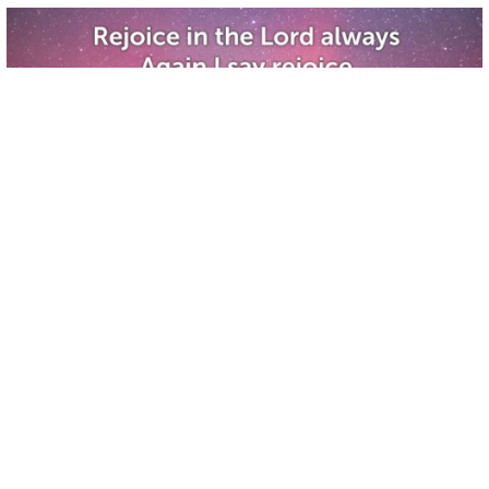
WORSHIP!
Christian Life Center
•
18
views
•
1:00:42