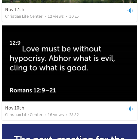
Nov 17th
Christian Life Center
•
12
views
•
10:25
Nov 10th
Christian Life Center
•
16
views
•
25:52